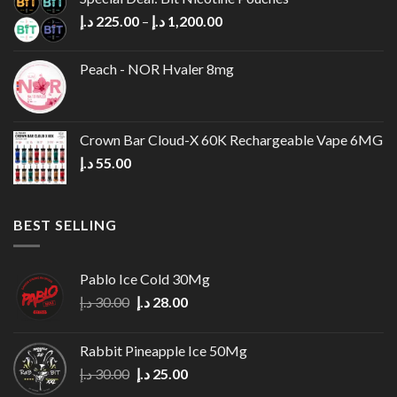
30.00 د.إ.
28.00 د.إ.
Price
د.إ
225.00
–
د.إ
1,200.00
range:
225.00 د.إ
Peach - NOR Hvaler 8mg
through
1,200.00 د.إ
Crown Bar Cloud-X 60K Rechargeable Vape 6MG
د.إ
55.00
BEST SELLING
Pablo Ice Cold 30Mg
Original
Current
د.إ
30.00
د.إ
28.00
price
price
was:
is:
Rabbit Pineapple Ice 50Mg
30.00 د.إ.
28.00 د.إ.
Original
Current
د.إ
30.00
د.إ
25.00
price
price