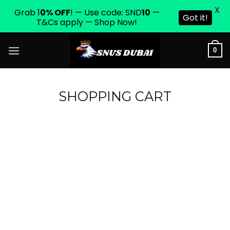
X
Grab 1
0% OFF
! — Use code: SND
10
—
Got it!
T&Cs apply — Shop Now!
Skip
0
to
content
SHOPPING CART