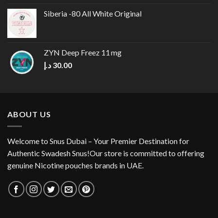
was:
is:
Siberia -80 All White Original
30.00 د.إ.
25.00 د.إ.
ZYN Deep Freez 11 mg
د.إ
30.00
ABOUT US
Welcome to Snus Dubai – Your Premier Destination for
Authentic Swadesh Snus!Our store is committed to offering
genuine Nicotine pouches brands in UAE.