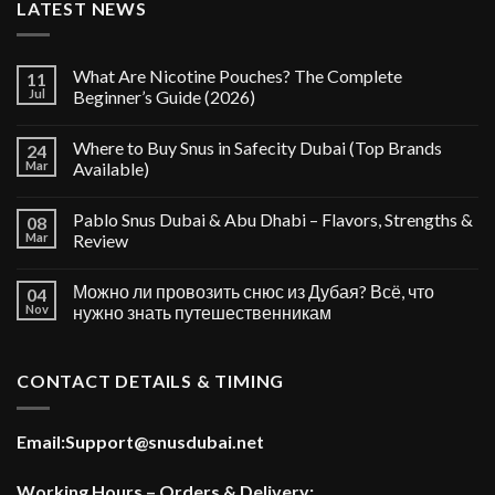
LATEST NEWS
What Are Nicotine Pouches? The Complete
11
Jul
Beginner’s Guide (2026)
Where to Buy Snus in Safecity Dubai (Top Brands
24
Mar
Available)
Pablo Snus Dubai & Abu Dhabi – Flavors, Strengths &
08
Mar
Review
Можно ли провозить снюс из Дубая? Всё, что
04
Nov
нужно знать путешественникам
CONTACT DETAILS & TIMING
Email:
Support@snusdubai.net
Working Hours – Orders & Delivery: