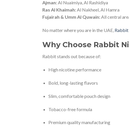
Ajman:
Al Nuaimiya, Al Rashidiya
Ras Al Khaimah:
Al Nakheel, Al Hamra
Fujairah & Umm Al Quwain:
All central are
No matter where you are in the UAE,
Rabbit
Why Choose Rabbit Ni
Rabbit stands out because of:
High nicotine performance
Bold, long-lasting flavors
Slim, comfortable pouch design
Tobacco-free formula
Premium quality manufacturing