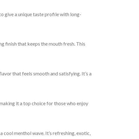
o give a unique taste profile with long-
ing finish that keeps the mouth fresh. This
lavor that feels smooth and satisfying. It’s a
 making it a top choice for those who enjoy
a cool menthol wave. It’s refreshing, exotic,