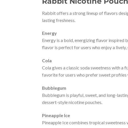
Rabbit Nicotine Pouch
Rabbit offers a strong lineup of flavors desi
lasting freshness.
Energy
Energy is a bold, energizing flavor inspired b
flavor is perfect for users who enjoy a lively,
Cola
Cola gives a classic soda sweetness with a fiz
favorite for users who prefer sweet profile
Bubblegum
Bubblegum is playful, sweet, and long-lasting
dessert-style nicotine pouches.
Pineapple Ice
Pineapple Ice combines tropical sweetness wit