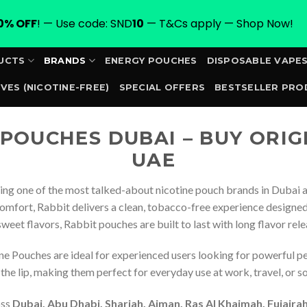
0% OFF
! — Use code: SND
10
— T&Cs apply — Shop Now!
UCTS
BRANDS
ENERGY POUCHES
DISPOSABLE VAPE
VES (NICOTINE-FREE)
SPECIAL OFFERS
BESTSELLER PRO
ORDER
 POUCHES DUBAI – BUY ORIG
UAE
ng one of the most talked-about nicotine pouch brands in Dubai a
omfort, Rabbit delivers a clean, tobacco-free experience designed 
 sweet flavors, Rabbit pouches are built to last with long flavor rel
ne Pouches are ideal for experienced users looking for powerful p
he lip, making them perfect for everyday use at work, travel, or so
oss
Dubai, Abu Dhabi, Sharjah, Ajman, Ras Al Khaimah, Fujair