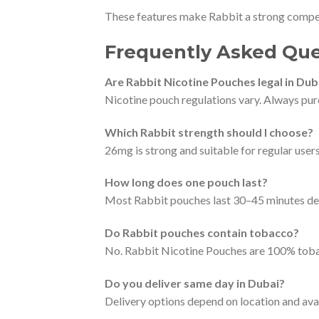
These features make Rabbit a strong compet
Frequently Asked Que
Are Rabbit Nicotine Pouches legal in Dub
Nicotine pouch regulations vary. Always purc
Which Rabbit strength should I choose?
26mg is strong and suitable for regular use
How long does one pouch last?
Most Rabbit pouches last 30–45 minutes de
Do Rabbit pouches contain tobacco?
No. Rabbit Nicotine Pouches are 100% toba
Do you deliver same day in Dubai?
Delivery options depend on location and avail