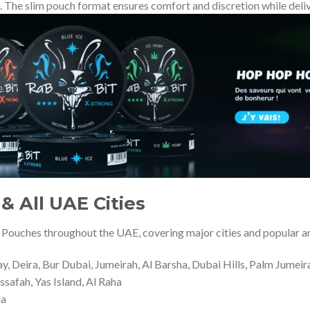
. The slim pouch format ensures comfort and discretion while deliv
& All UAE Cities
 Pouches throughout the UAE, covering major cities and popular a
 Deira, Bur Dubai, Jumeirah, Al Barsha, Dubai Hills, Palm Jumeir
ssafah, Yas Island, Al Raha
la