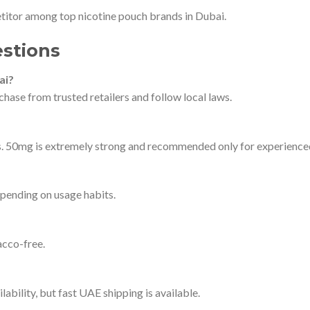
itor among top nicotine pouch brands in Dubai.
stions
ai?
hase from trusted retailers and follow local laws.
rs. 50mg is extremely strong and recommended only for experience
pending on usage habits.
cco-free.
ability, but fast UAE shipping is available.