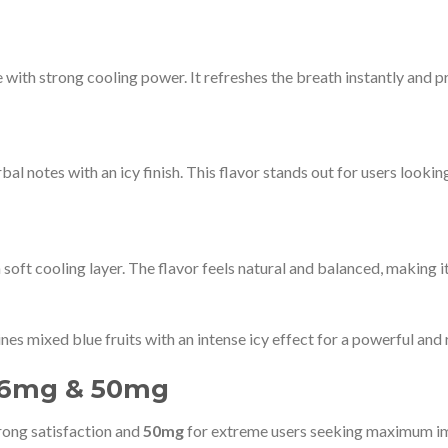
 with strong cooling power. It refreshes the breath instantly and pr
l notes with an icy finish. This flavor stands out for users lookin
soft cooling layer. The flavor feels natural and balanced, making it 
ines mixed blue fruits with an intense icy effect for a powerful and
 26mg & 50mg
rong satisfaction and
50mg
for extreme users seeking maximum im