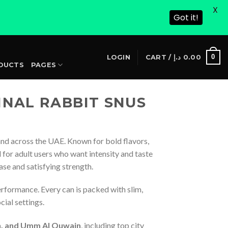
X
Got it!
S
0
LOGIN
CART /
د.إ
0.00
DUCTS
PAGES
INAL RABBIT SNUS
nd across the UAE. Known for bold flavors,
for adult users who want intensity and taste
ease and satisfying strength.
erformance. Every can is packed with slim,
cial settings.
ah, and Umm Al Quwain
, including top city