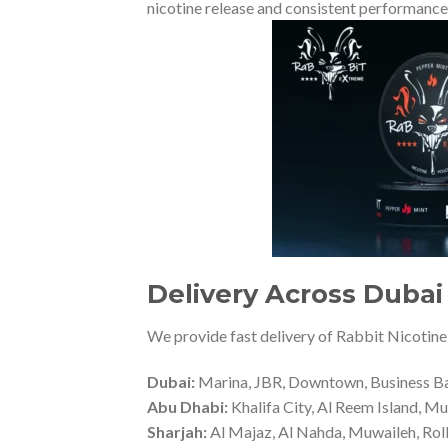
nicotine release and consistent performance
Delivery Across Dubai 
We provide fast delivery of Rabbit Nicotine
Dubai:
Marina, JBR, Downtown, Business Bay,
Abu Dhabi:
Khalifa City, Al Reem Island, Mu
Sharjah:
Al Majaz, Al Nahda, Muwaileh, Rol