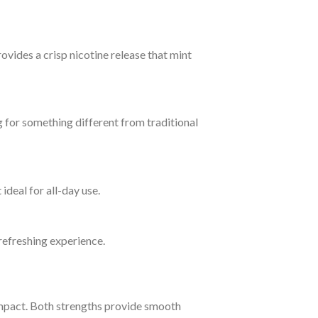
ovides a crisp nicotine release that mint
g for something different from traditional
ideal for all-day use.
 refreshing experience.
pact. Both strengths provide smooth