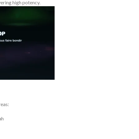
ering high potency.
reas:
ah