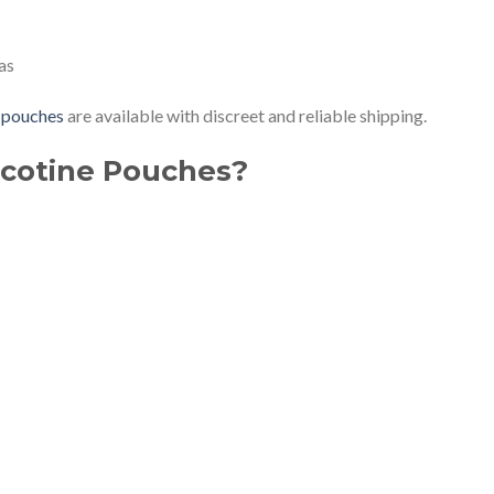
as
 pouches
are available with discreet and reliable shipping.
cotine Pouches?