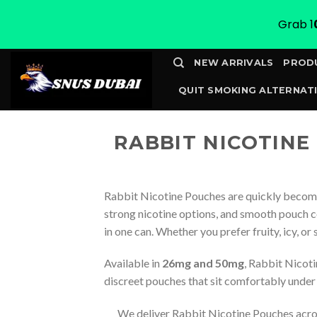
Grab 1
Skip
NEW ARRIVALS
PROD
to
QUIT SMOKING ALTERNATI
content
CONTACT
TRACK YOUR 
RABBIT NICOTINE
Rabbit Nicotine Pouches are quickly becomi
strong nicotine options, and smooth pouch c
in one can. Whether you prefer fruity, icy, or
Available in
26mg and 50mg
, Rabbit Nicoti
discreet pouches that sit comfortably under t
We deliver Rabbit Nicotine Pouches acr