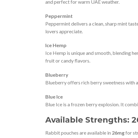
and perfect for warm UAE weather.
Peppermint
Peppermint delivers a clean, sharp mint taste
lovers appreciate.
Ice Hemp
Ice Hemp is unique and smooth, blending herba
fruit or candy flavors.
Blueberry
Blueberry offers rich berry sweetness with a 
Blue Ice
Blue Ice is a frozen berry explosion. It comb
Available Strengths:
Rabbit pouches are available in
26mg
for st