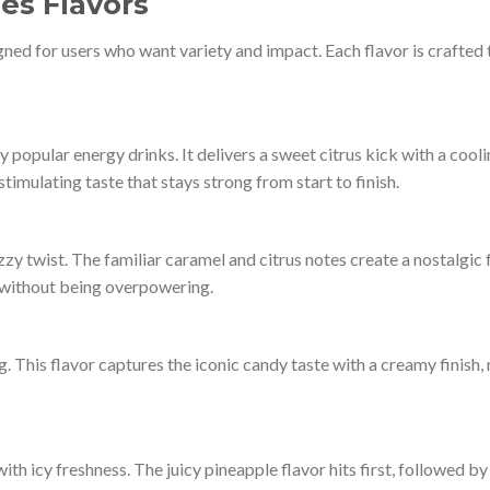
es Flavors
gned for users who want variety and impact. Each flavor is crafted t
y popular energy drinks. It delivers a sweet citrus kick with a cool
 stimulating taste that stays strong from start to finish.
zy twist. The familiar caramel and citrus notes create a nostalgic f
s without being overpowering.
. This flavor captures the iconic candy taste with a creamy finish,
h icy freshness. The juicy pineapple flavor hits first, followed by 