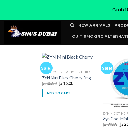
Grab 1
Skip
NEW ARRIVALS
PROD
to
QUIT SMOKING ALTERNATI
content
CONTACT
TRACK YOUR 
Sale!
Sale!
ZYN NICOTINE POUCHES DUBAI
ZYN Mini Black Cherry 3mg
Original
Current
د.إ
30.00
د.إ
15.00
price
price
was:
is:
ADD TO CART
30.00 د.إ.
15.00 د.إ.
ZYN NICOTINE 
Zyn Cool Min
Orig
د.إ
30.00
د.إ
2
pric