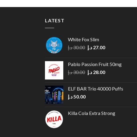
LATEST
White Fox Slim
Original
Current
د.إ
30.00
د.إ
27.00
price
price
was:
is:
Pablo Passion Fruit 50mg
30.00 د.إ.
27.00 د.إ.
Original
Current
د.إ
30.00
د.إ
28.00
price
price
was:
is:
ELF BAR Trio 40000 Puffs
30.00 د.إ.
28.00 د.إ.
د.إ
50.00
Killa Cola Extra Strong