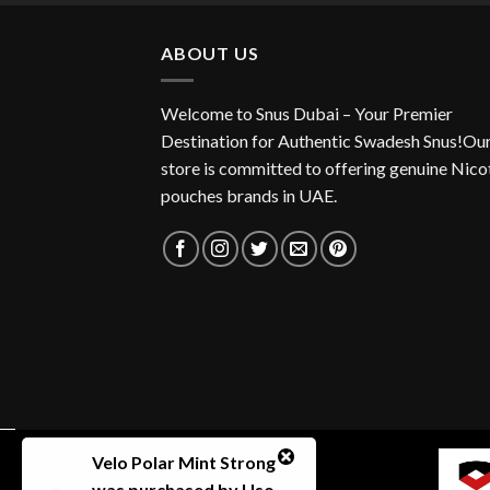
ABOUT US
Welcome to Snus Dubai – Your Premier
Destination for Authentic Swadesh Snus!Ou
store is committed to offering genuine Nico
pouches brands in UAE.
Velo Polar Mint Strong
was purchased by
Uso