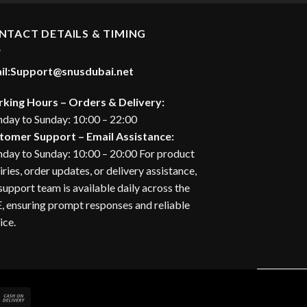
30.00 د.إ.
NTACT DETAILS & TIMING
il:
Support@snusdubai.net
king Hours – Orders & Delivery:
day to Sunday: 10:00 – 22:00
tomer Support – Email Assistance:
day to Sunday: 10:00 – 20:00 For product
iries, order updates, or delivery assistance,
support team is available daily across the
 ensuring prompt responses and reliable
ice.