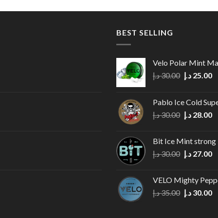
BEST SELLING
Velo Polar Mint M
Original
C
د.إ
30.00
د.إ
25.00
price
p
was:
is
Pablo Ice Cold Sup
30.00 د.إ.
Original
C
د.إ
30.00
د.إ
28.00
price
p
was:
is
Bit Ice Mint strong
30.00 د.إ.
Original
C
د.إ
30.00
د.إ
27.00
price
p
was:
is
VELO Mighty Pepp
30.00 د.إ.
Original
C
د.إ
35.00
د.إ
30.00
price
p
was:
is