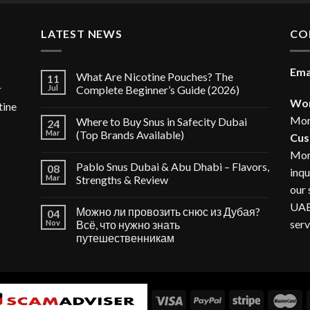
35.00 د.إ.
LATEST NEWS
CO
Ema
What Are Nicotine Pouches? The
11
r
Jul
Complete Beginner’s Guide (2026)
Wor
tine
Mon
Where to Buy Snus in Safecity Dubai
24
Mar
(Top Brands Available)
Cus
Mon
Pablo Snus Dubai & Abu Dhabi – Flavors,
08
inqu
Mar
Strengths & Review
our 
UAE,
Можно ли провозить снюс из Дубая?
04
serv
Nov
Всё, что нужно знать
путешественникам