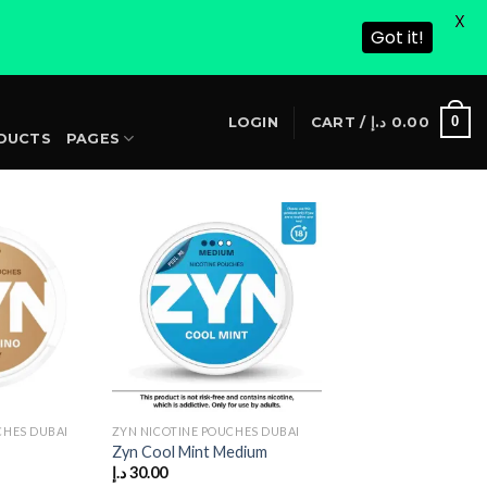
X
Got it!
S
0
LOGIN
CART /
د.إ
0.00
DUCTS
PAGES
CHES DUBAI
ZYN NICOTINE POUCHES DUBAI
Zyn Cool Mint Medium
Current
د.إ
30.00
price