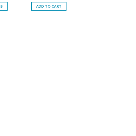
is:
NS
ADD TO CART
د.إ.
25.00 د.إ.