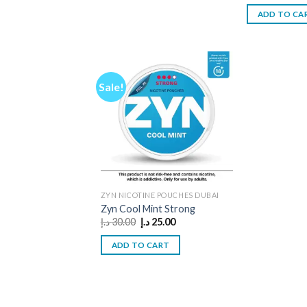
was:
ADD TO CA
Sale!
ZYN NICOTINE POUCHES DUBAI
Zyn Cool Mint Strong
Original
Current
د.إ
30.00
د.إ
25.00
price
price
was:
is:
ADD TO CART
30.00 د.إ.
25.00 د.إ.