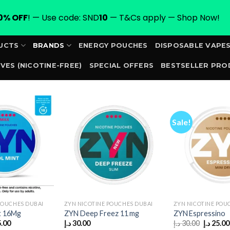
0% OFF
! — Use code: SND
10
— T&Cs apply — Shop Now!
UCTS
BRANDS
ENERGY POUCHES
DISPOSABLE VAPE
VES (NICOTINE-FREE)
SPECIAL OFFERS
BESTSELLER PRO
ORDER
Sale!
POUCHES DUBAI
ZYN NICOTINE POUCHES DUBAI
ZYN NICOTINE POU
t 16Mg
ZYN Deep Freez 11 mg
ZYN Espressino
inal
Current
Original
5.00
د.إ
30.00
د.إ
30.00
د.إ
25.00
e
price
price