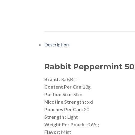
Description
Rabbit Peppermint 5
Brand :
RaBBiT
Content Per Can:
13g
Portion Size :
Slim
Nicotine Strength :
xxl
Pouches Per Can:
20
Strength :
Light
Weight Per Pouch :
0.65g
Flavor:
Mint