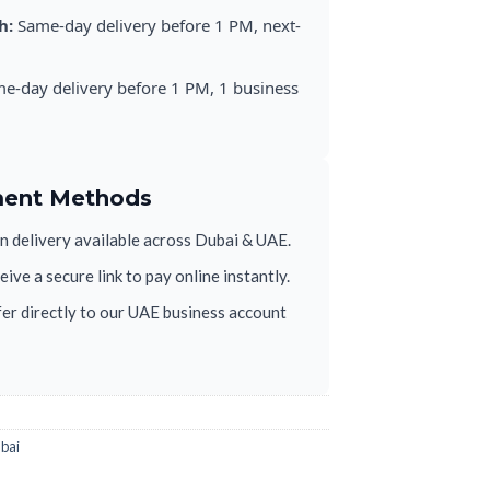
h:
Same-day delivery before 1 PM, next-
e-day delivery before 1 PM, 1 business
ment Methods
 delivery available across Dubai & UAE.
ive a secure link to pay online instantly.
er directly to our UAE business account
ubai