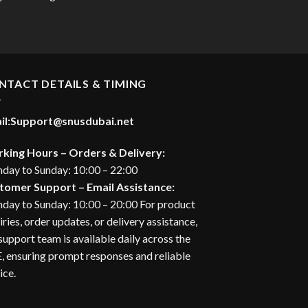
20.00 د.إ.
urrent
rice
:
28.00 د.إ.
NTACT DETAILS & TIMING
il:
Support@snusdubai.net
king Hours – Orders & Delivery:
day to Sunday: 10:00 – 22:00
tomer Support – Email Assistance:
day to Sunday: 10:00 – 20:00 For product
iries, order updates, or delivery assistance,
support team is available daily across the
 ensuring prompt responses and reliable
ice.