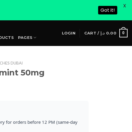
X
Got it!
S
0
LOGIN
CART /
د.إ
0.00
DUCTS
PAGES
CHES DUBAI
rmint 50mg
rrent
ice
25.00 د.إ.
ery for orders before 12 PM (same-day