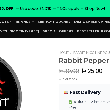
0% OFF
! — Use code: SND
10
— T&Cs apply — Shop Now!
UCTS
BRANDS
ENERGY POUCHES
DISPOSABLE VAPE
VES (NICOTINE-FREE)
SPECIAL OFFERS
BESTSELLER PRO
ORDER
HOME
/
RABBIT NICOTINE POU
Rabbit Peppe
Original
Cu
30.00
25.00
د.إ
د.إ
price
pr
Out of stock
was:
is:
30.00 د.إ.
Fast Delivery
Dubai:
1–2 hrs deliv
after).