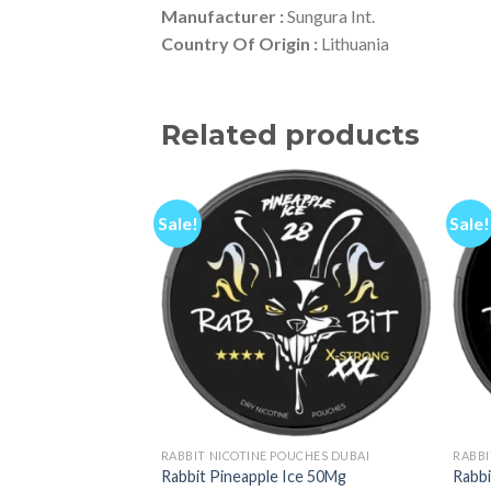
Manufacturer :
Sungura Int.
Country Of Origin :
Lithuania
Related products
Sale!
Sale!
RABBIT NICOTINE POUCHES DUBAI
RABBI
Rabbit Pineapple Ice 50Mg
Rabb