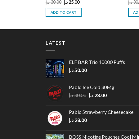
Original
Current
د.إ
30.00
د.إ
25.00
د.إ
30
price
price
was:
is:
ADD TO CART
AD
30.00 د.إ.
25.00 د.إ.
LATEST
ELF BAR Trio 40000 Puffs
د.إ
50.00
Pablo Ice Cold 30Mg
Original
Current
د.إ
30.00
د.إ
28.00
price
price
was:
is:
Pablo Strawberry Cheesecake
30.00 د.إ.
28.00 د.إ.
د.إ
28.00
BOSS Nicotine Pouches Cool Mi