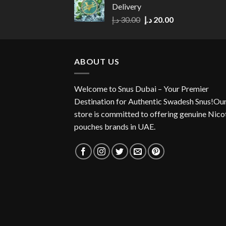
Delivery
Original
Current
د.إ
30.00
د.إ
20.00
price
price
was:
is:
30.00 د.إ.
20.00 د.إ.
ABOUT US
Welcome to Snus Dubai – Your Premier
Destination for Authentic Swadesh Snus!Ou
store is committed to offering genuine Nico
pouches brands in UAE.