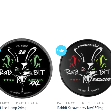
Sale!
T NICOTINE POUCHES DUBAI
RABBIT NICOTINE POUCHES DUBAI
it Ice Hemp 26mg
Rabbit Strawberry Kiwi 50Mg