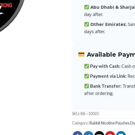
Abu Dhabi & Sharja
day after.
Other Emirates:
Sam
days after.
Available Pay
Pay with Cash:
Cash on
Payment via Link:
Rece
Bank Transfer:
Transf
after ordering.
SKU:
RB--10001
Category:
Rabbit Nicotine Pouches D