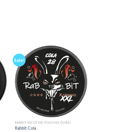
Sale!
RABBIT NICOTINE POUCHES DUBAI
Rabbit Cola