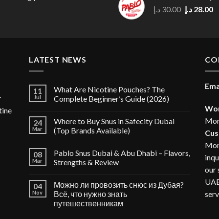
30.00 د.إ.
Original
C
د.إ
30.00
د.إ
28.00
price
p
was:
is
30.00 د.إ.
LATEST NEWS
CO
Ema
What Are Nicotine Pouches? The
11
r
Jul
Complete Beginner’s Guide (2026)
Wor
tine
Mon
Where to Buy Snus in Safecity Dubai
24
Mar
(Top Brands Available)
Cus
Mon
Pablo Snus Dubai & Abu Dhabi – Flavors,
08
inqu
Mar
Strengths & Review
our 
UAE,
Можно ли провозить снюс из Дубая?
04
serv
Nov
Всё, что нужно знать
путешественникам