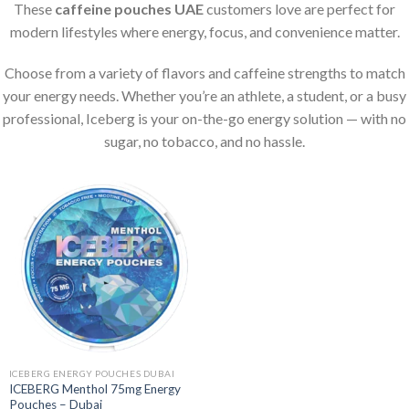
These
caffeine pouches UAE
customers love are perfect for
modern lifestyles where energy, focus, and convenience matter.
Choose from a variety of flavors and caffeine strengths to match
your energy needs. Whether you’re an athlete, a student, or a busy
professional, Iceberg is your on-the-go energy solution — with no
sugar, no tobacco, and no hassle.
ICEBERG ENERGY POUCHES DUBAI
ICEBERG Menthol 75mg Energy
Pouches – Dubai