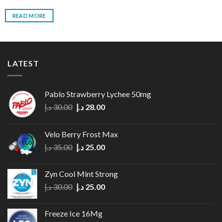
READ MORE
LATEST
Pablo Strawberry Lychee 50mg
Original
Current
د.إ
30.00
د.إ
28.00
price
price
was:
is:
Velo Berry Frost Max
30.00 د.إ.
28.00 د.إ.
Original
Current
د.إ
35.00
د.إ
25.00
price
price
was:
is:
Zyn Cool Mint Strong
35.00 د.إ.
25.00 د.إ.
Original
Current
د.إ
30.00
د.إ
25.00
price
price
was:
is:
Freeze Ice 16Mg
30.00 د.إ.
25.00 د.إ.