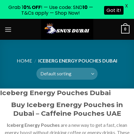
X
Grab 1
0% OFF
! — Use code: SND
10
—
Got it!
T&Cs apply — Shop Now!
Skip
0
to
content
HOME
/
ICEBERG ENERGY POUCHES DUBAI
Iceberg Energy Pouches Dubai
Buy Iceberg Energy Pouches in
Dubai – Caffeine Pouches UAE
Iceberg Energy Pouches
are a new way to get a fast, clean
energy boost without drinking coffee or energy drinks. These