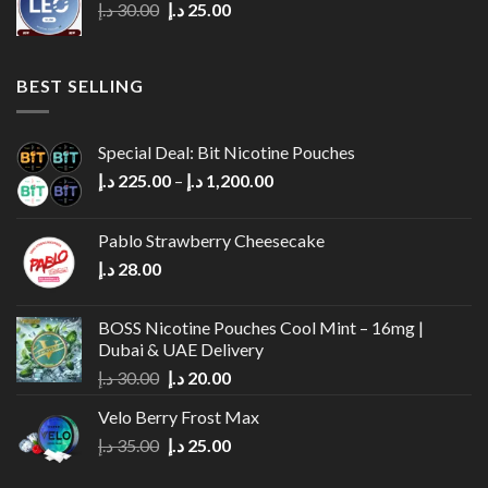
Original
Current
د.إ
30.00
د.إ
25.00
price
price
was:
is:
30.00 د.إ.
25.00 د.إ.
BEST SELLING
Special Deal: Bit Nicotine Pouches
Price
د.إ
225.00
–
د.إ
1,200.00
range:
225.00 د.إ
Pablo Strawberry Cheesecake
through
د.إ
28.00
1,200.00 د.إ
BOSS Nicotine Pouches Cool Mint – 16mg |
Dubai & UAE Delivery
Original
Current
د.إ
30.00
د.إ
20.00
price
price
Velo Berry Frost Max
was:
is:
Original
Current
د.إ
35.00
د.إ
25.00
30.00 د.إ.
20.00 د.إ.
price
price