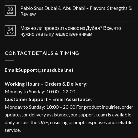
Pablo Snus Dubai & Abu Dhabi – Flavors, Strengths &
08
Mar
Review
Можно ли провозить снюс из Дубая? Всё, что
04
Nov
нужно знать путешественникам
CONTACT DETAILS & TIMING
Email:
Support@snusdubai.net
Working Hours – Orders & Delivery:
Monday to Sunday: 10:00 – 22:00
Customer Support – Email Assistance:
Monday to Sunday: 10:00 – 20:00 For product inquiries, order
updates, or delivery assistance, our support team is available
daily across the UAE, ensuring prompt responses and reliable
service.