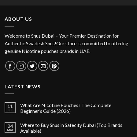
was:
is:
35.00 د.إ.
25.00 د.إ.
ABOUT US
Welcome to Snus Dubai – Your Premier Destination for
Authentic Swadesh Snus!Our store is committed to offering
genuine Nicotine pouches brands in UAE.
LATEST NEWS
What Are Nicotine Pouches? The Complete
11
Jul
Beginner’s Guide (2026)
Where to Buy Snus in Safecity Dubai (Top Brands
24
Mar
Available)