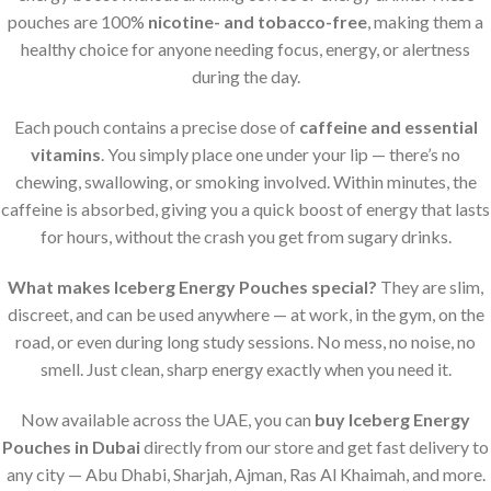
pouches are 100%
nicotine- and tobacco-free
, making them a
healthy choice for anyone needing focus, energy, or alertness
during the day.
Each pouch contains a precise dose of
caffeine and essential
vitamins
. You simply place one under your lip — there’s no
chewing, swallowing, or smoking involved. Within minutes, the
caffeine is absorbed, giving you a quick boost of energy that lasts
for hours, without the crash you get from sugary drinks.
What makes Iceberg Energy Pouches special?
They are slim,
discreet, and can be used anywhere — at work, in the gym, on the
road, or even during long study sessions. No mess, no noise, no
smell. Just clean, sharp energy exactly when you need it.
Now available across the UAE, you can
buy Iceberg Energy
Pouches in Dubai
directly from our store and get fast delivery to
any city — Abu Dhabi, Sharjah, Ajman, Ras Al Khaimah, and more.