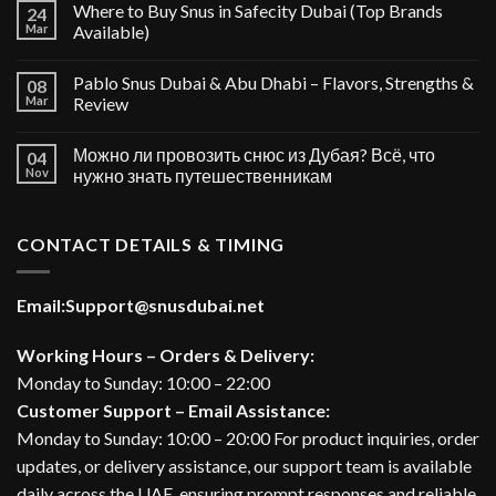
Where to Buy Snus in Safecity Dubai (Top Brands
24
Mar
Available)
Pablo Snus Dubai & Abu Dhabi – Flavors, Strengths &
08
Mar
Review
Можно ли провозить снюс из Дубая? Всё, что
04
Nov
нужно знать путешественникам
CONTACT DETAILS & TIMING
Email:
Support@snusdubai.net
Working Hours – Orders & Delivery:
Monday to Sunday: 10:00 – 22:00
Customer Support – Email Assistance:
Monday to Sunday: 10:00 – 20:00 For product inquiries, order
updates, or delivery assistance, our support team is available
daily across the UAE, ensuring prompt responses and reliable