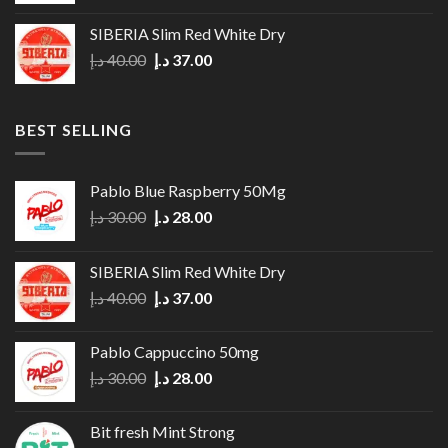
was:
is:
SIBERIA Slim Red White Dry
35.00 د.إ.
30.00 د.إ.
Original
Current
د.إ
40.00
د.إ
37.00
price
price
was:
is:
40.00 د.إ.
37.00 د.إ.
BEST SELLING
Pablo Blue Raspberry 50Mg
Original
Current
د.إ
30.00
د.إ
28.00
price
price
was:
is:
SIBERIA Slim Red White Dry
30.00 د.إ.
28.00 د.إ.
Original
Current
د.إ
40.00
د.إ
37.00
price
price
was:
is:
Pablo Cappuccino 50mg
40.00 د.إ.
37.00 د.إ.
Original
Current
د.إ
30.00
د.إ
28.00
price
price
was:
is:
Bit fresh Mint Strong
30.00 د.إ.
28.00 د.إ.