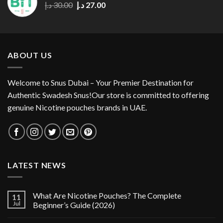
Original
Current
د.إ
30.00
د.إ
27.00
price
price
was:
is:
30.00 د.إ.
27.00 د.إ.
ABOUT US
Welcome to Snus Dubai – Your Premier Destination for
Authentic Swadesh Snus!Our store is committed to offering
genuine Nicotine pouches brands in UAE.
LATEST NEWS
What Are Nicotine Pouches? The Complete
11
Jul
Beginner’s Guide (2026)