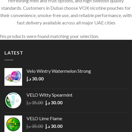
refreshing mint and fruit options, and high Swedish quality
standards. Customers in Dubai choose VOX nicotine pouches for
their convenience, smoke-free use, and reliable performance, with
fast delivery available across all major UAE cities
No products were found matching your selection.
LATEST
Velo Wintry Watermelon Strong
د.إ
30.00
VELO Witty Spearmint
Original
Current
د.إ
35.00
د.إ
30.00
price
price
was:
is:
VELO Lime Flame
35.00 د.إ.
30.00 د.إ.
Original
Current
د.إ
35.00
د.إ
30.00
price
price