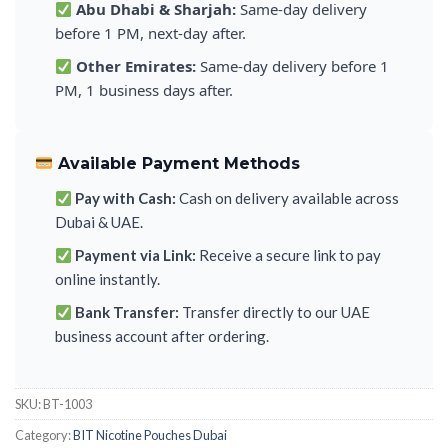
Abu Dhabi & Sharjah:
Same-day delivery
before 1 PM, next-day after.
Other Emirates:
Same-day delivery before 1
PM, 1 business days after.
Available Payment Methods
Pay with Cash:
Cash on delivery available across
Dubai & UAE.
Payment via Link:
Receive a secure link to pay
online instantly.
Bank Transfer:
Transfer directly to our UAE
business account after ordering.
SKU:
BT-1003
Category:
BIT Nicotine Pouches Dubai