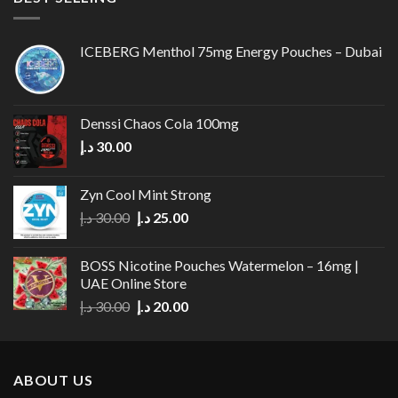
ICEBERG Menthol 75mg Energy Pouches – Dubai
Denssi Chaos Cola 100mg
د.إ
30.00
Zyn Cool Mint Strong
Original
Current
د.إ
30.00
د.إ
25.00
price
price
was:
is:
BOSS Nicotine Pouches Watermelon – 16mg |
30.00 د.إ.
25.00 د.إ.
UAE Online Store
Original
Current
د.إ
30.00
د.إ
20.00
price
price
was:
is:
30.00 د.إ.
20.00 د.إ.
ABOUT US