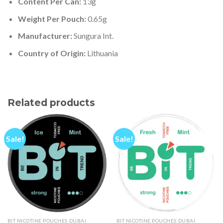
Content Per Can:
13g
Weight Per Pouch:
0.65g
Manufacturer:
Sungura Int.
Country of Origin:
Lithuania
Related products
Sale!
Sale!
BIT NICOTINE POUCHES DUBAI
BIT NICOTINE POUCHES DUBAI