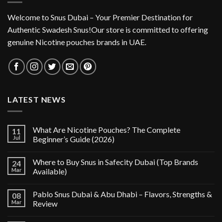
Welcome to Snus Dubai – Your Premier Destination for
Authentic Swadesh Snus!Our store is committed to offering
genuine Nicotine pouches brands in UAE.
LATEST NEWS
What Are Nicotine Pouches? The Complete
11
Jul
Beginner’s Guide (2026)
Where to Buy Snus in Safecity Dubai (Top Brands
24
Mar
Available)
Pablo Snus Dubai & Abu Dhabi – Flavors, Strengths &
08
Mar
Review