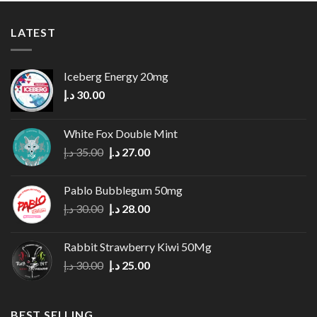
LATEST
Iceberg Energy 20mg
د.إ
30.00
White Fox Double Mint
Original
Current
د.إ
35.00
د.إ
27.00
price
price
was:
is:
Pablo Bubblegum 50mg
35.00 د.إ.
27.00 د.إ.
Original
Current
د.إ
30.00
د.إ
28.00
price
price
was:
is:
Rabbit Strawberry Kiwi 50Mg
30.00 د.إ.
28.00 د.إ.
Original
Current
د.إ
30.00
د.إ
25.00
price
price
was:
is:
30.00 د.إ.
25.00 د.إ.
BEST SELLING