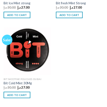
Bit Ice Mint strong
Bit fresh Mint Strong
Original
Current
Original
Current
د.إ
30.00
د.إ
27.00
د.إ
30.00
د.إ
27.00
price
price
price
price
was:
is:
was:
is:
ADD TO CART
ADD TO CART
30.00 د.إ.
27.00 د.إ.
30.00 د.إ.
27.00 د.إ.
Sale!
BIT NICOTINE POUCHES DUBAI
Bit Cold Mint 30Mg
Original
Current
د.إ
30.00
د.إ
27.00
price
price
was:
is:
ADD TO CART
30.00 د.إ.
27.00 د.إ.