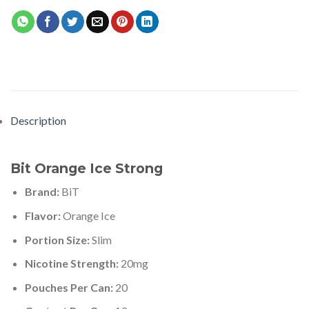
Description
Bit Orange Ice Strong
Brand:
BiT
Flavor:
Orange Ice
Portion Size:
Slim
Nicotine Strength:
20mg
Pouches Per Can:
20