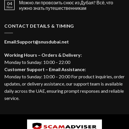
Можно ли провозить снюс из Дубая? Всё, что
04
Nov
нужно знать путешественникам
CONTACT DETAILS & TIMING
Email:
Support@snusdubai.net
Working Hours – Orders & Delivery:
Monday to Sunday: 10:00 – 22:00
Customer Support – Email Assistance:
Monday to Sunday: 10:00 – 20:00 For product inquiries, order
updates, or delivery assistance, our support team is available
daily across the UAE, ensuring prompt responses and reliable
service.