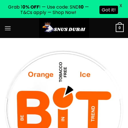
X
Grab 1
0% OFF
! — Use code: SND
10
—
Got it!
T&Cs apply — Shop Now!
Skip
0
to
content