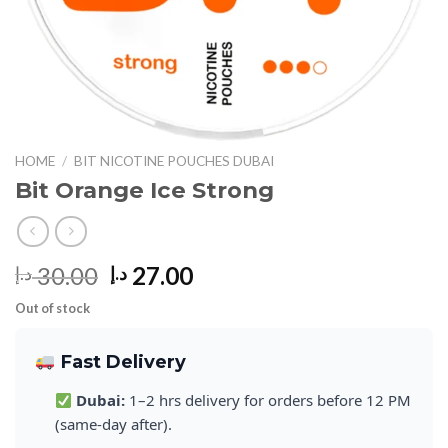
HOME
/
BIT NICOTINE POUCHES DUBAI
Bit Orange Ice Strong
Original
Current
30.00
27.00
د.إ
د.إ
price
price
Out of stock
was:
is:
30.00 د.إ.
27.00 د.إ.
Fast Delivery
Dubai:
1–2 hrs delivery for orders before 12 PM
(same-day after).