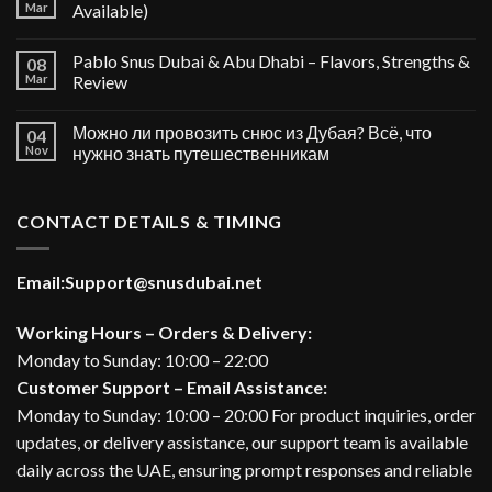
Mar
Available)
Pablo Snus Dubai & Abu Dhabi – Flavors, Strengths &
08
Mar
Review
Можно ли провозить снюс из Дубая? Всё, что
04
Nov
нужно знать путешественникам
CONTACT DETAILS & TIMING
Email:
Support@snusdubai.net
Working Hours – Orders & Delivery:
Monday to Sunday: 10:00 – 22:00
Customer Support – Email Assistance:
Monday to Sunday: 10:00 – 20:00 For product inquiries, order
updates, or delivery assistance, our support team is available
daily across the UAE, ensuring prompt responses and reliable