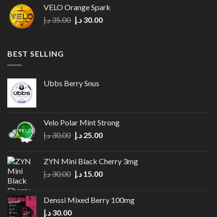
was:
is:
VELO Orange Spark
35.00 د.إ.
27.00 د.إ.
Original
Current
د.إ
35.00
د.إ
30.00
price
price
was:
is:
35.00 د.إ.
30.00 د.إ.
BEST SELLING
Ubbs Berry Snus
Velo Polar Mint Strong
Original
Current
د.إ
30.00
د.إ
25.00
price
price
was:
is:
ZYN Mini Black Cherry 3mg
30.00 د.إ.
25.00 د.إ.
Original
Current
د.إ
30.00
د.إ
15.00
price
price
was:
is:
Denssi Mixed Berry 100mg
30.00 د.إ.
15.00 د.إ.
د.إ
30.00