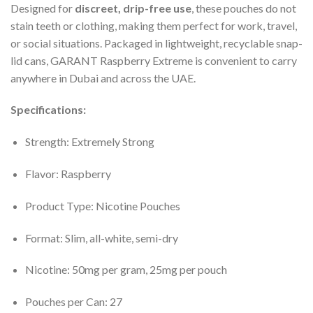
Designed for
discreet, drip-free use
, these pouches do not
stain teeth or clothing, making them perfect for work, travel,
or social situations. Packaged in lightweight, recyclable snap-
lid cans, GARANT Raspberry Extreme is convenient to carry
anywhere in Dubai and across the UAE.
Specifications:
Strength: Extremely Strong
Flavor: Raspberry
Product Type: Nicotine Pouches
Format: Slim, all-white, semi-dry
Nicotine: 50mg per gram, 25mg per pouch
Pouches per Can: 27