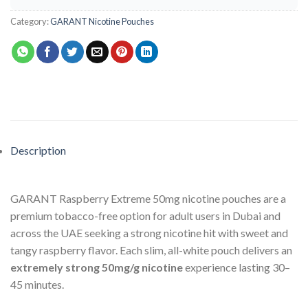
Category:
GARANT Nicotine Pouches
Description
GARANT Raspberry Extreme 50mg nicotine pouches are a
premium tobacco-free option for adult users in Dubai and
across the UAE seeking a strong nicotine hit with sweet and
tangy raspberry flavor. Each slim, all-white pouch delivers an
extremely strong 50mg/g nicotine
experience lasting 30–
45 minutes.