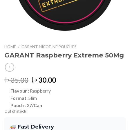
HOME
/
GARANT NICOTINE POUCHES
GARANT Raspberry Extreme 50Mg
Original
Current
35.00
30.00
د.إ
د.إ
price
price
Flavour
: Raspberry
was:
is:
Format:
Slim
35.00 د.إ.
30.00 د.إ.
Pou
ch : 27/Can
Out of stock
Fast Delivery