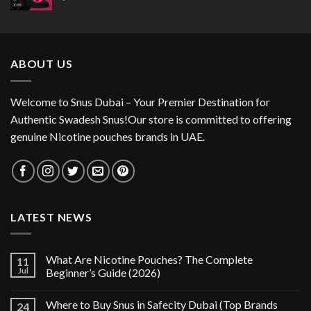
ABOUT US
Welcome to Snus Dubai – Your Premier Destination for
Authentic Swadesh Snus!Our store is committed to offering
genuine Nicotine pouches brands in UAE.
LATEST NEWS
What Are Nicotine Pouches? The Complete
11
Jul
Beginner’s Guide (2026)
Where to Buy Snus in Safecity Dubai (Top Brands
24