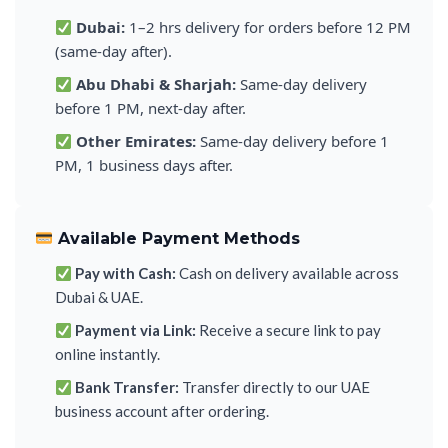
Dubai:
1–2 hrs delivery for orders before 12 PM
(same-day after).
Abu Dhabi & Sharjah:
Same-day delivery
before 1 PM, next-day after.
Other Emirates:
Same-day delivery before 1
PM, 1 business days after.
Available Payment Methods
Pay with Cash:
Cash on delivery available across
Dubai & UAE.
Payment via Link:
Receive a secure link to pay
online instantly.
Bank Transfer:
Transfer directly to our UAE
business account after ordering.