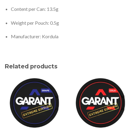
Content per Can: 13.5g
Weight per Pouch: 0.5g
Manufacturer: Kordula
Related products