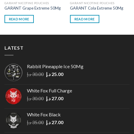
GARANT NICOTINE POUCHES
GARANT NICOTINE POUCHES
GARANT Grape Extreme 50Mg
GARANT Cola Extreme 50Mg
READ MORE
READ MORE
LATEST
Rabbit Pineapple Ice 50Mg
Original
Current
د.إ
30.00
د.إ
25.00
price
price
was:
is:
White Fox Full Charge
30.00 د.إ.
25.00 د.إ.
Original
Current
د.إ
30.00
د.إ
27.00
price
price
was:
is:
White Fox Black
30.00 د.إ.
27.00 د.إ.
Original
Current
د.إ
35.00
د.إ
27.00
price
price