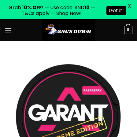
X
Grab 1
0% OFF
! — Use code: SND
10
—
Got it!
T&Cs apply — Shop Now!
Skip
0
to
content