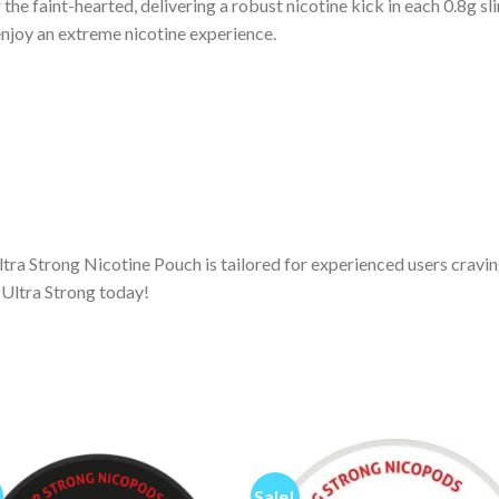
the faint-hearted, delivering a robust nicotine kick in each 0.8g s
enjoy an extreme nicotine experience.
tra Strong Nicotine Pouch is tailored for experienced users craving
 Ultra Strong today!
Sale!