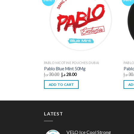
PABLO NICOTINE POUCHES DUBAI
PABLO
Pablo Blue Mint 50Mg
Pablo
Original
Current
د.إ
30.00
د.إ
28.00
د.إ
30
price
price
was:
is:
ADD TO CART
AD
30.00 د.إ.
28.00 د.إ.
LATEST
VELO Ice Cool Strong