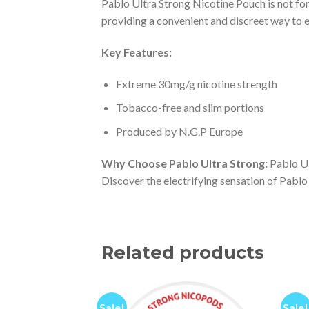
Pablo Ultra Strong Nicotine Pouch is not for 
providing a convenient and discreet way to 
Key Features:
Extreme 30mg/g nicotine strength
Tobacco-free and slim portions
Produced by N.G.P Europe
Why Choose Pablo Ultra Strong:
Pablo Ul
Discover the electrifying sensation of Pablo
Related products
Sale!
Sale!