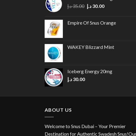
Original
Current
د.إ
35.00
د.إ
30.00
price
price
was:
is:
Empire Of Snus Orange
35.00 د.إ.
30.00 د.إ.
WAKEY Blizzard Mint
Iceberg Energy 20mg
د.إ
30.00
ABOUT US
Welcome to Snus Dubai – Your Premier
Destination for Authentic Swadesh Snus!Ou