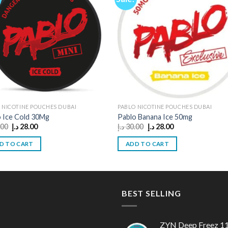
 NICOTINE POUCHES DUBAI
PABLO NICOTINE POUCHES DUBAI
 Ice Cold 30Mg
Pablo Banana Ice 50mg
Original
Current
Original
Current
.00
د.إ
28.00
د.إ
30.00
د.إ
28.00
price
price
price
price
was:
is:
was:
is:
D TO CART
ADD TO CART
30.00 د.إ.
28.00 د.إ.
30.00 د.إ.
28.00 د.إ.
BEST SELLING
ZYN Deep Freez 1