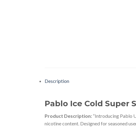
Description
Pablo Ice Cold Super 
Product Description:
“Introducing Pablo U
nicotine content. Designed for seasoned user