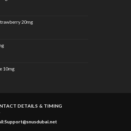
 Strawberry 20mg
mg
e 10mg
urrent
rice
:
30.00 د.إ.
NTACT DETAILS & TIMING
il:
Support@snusdubai.net