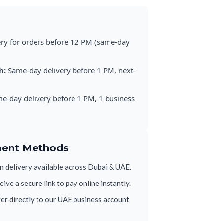
ery for orders before 12 PM (same-day
h:
Same-day delivery before 1 PM, next-
e-day delivery before 1 PM, 1 business
ment Methods
 delivery available across Dubai & UAE.
ive a secure link to pay online instantly.
er directly to our UAE business account