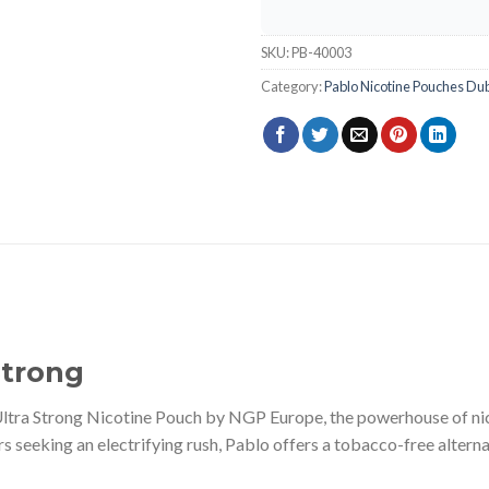
SKU:
PB-40003
Category:
Pablo Nicotine Pouches Du
Strong
ltra Strong Nicotine Pouch by NGP Europe, the powerhouse of ni
s seeking an electrifying rush, Pablo offers a tobacco-free altern