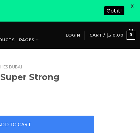
X
Got it!
S
0
LOGIN
CART /
د.إ
0.00
DUCTS
PAGES
HES DUBAI
 Super Strong
rrent
ice
antity
28.00 د.إ.
ADD TO CART