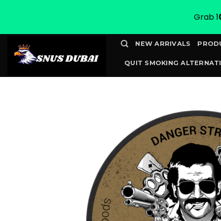
Grab 1
Skip
NEW ARRIVALS
PROD
to
QUIT SMOKING ALTERNATI
content
CONTACT
TRACK YOUR 