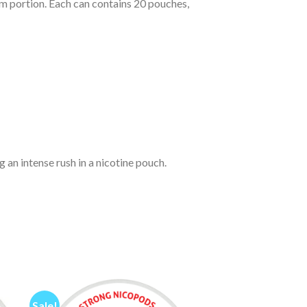
lim portion. Each can contains 20 pouches,
 an intense rush in a nicotine pouch.
Sale!