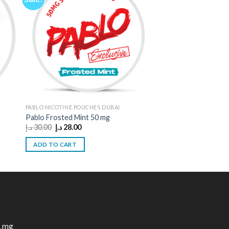
PABLO NICOTINE POUCHES DUBAI
Pablo Frosted Mint 50 mg
Original
Current
د.إ
30.00
د.إ
28.00
price
price
was:
is:
ADD TO CART
30.00 د.إ.
28.00 د.إ.
1 mg