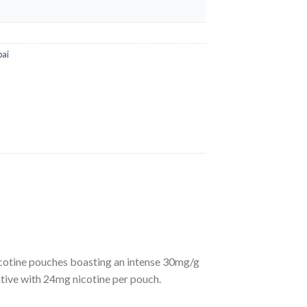
bai
cotine pouches boasting an intense 30mg/g
ative with 24mg nicotine per pouch.