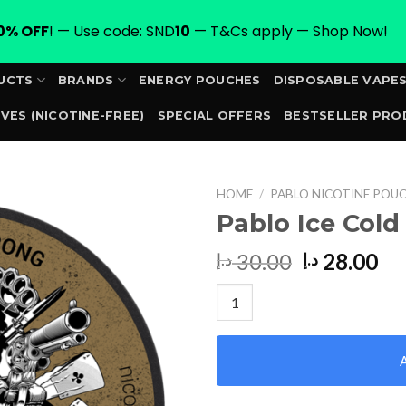
0% OFF
! — Use code: SND
10
— T&Cs apply — Shop Now!
UCTS
BRANDS
ENERGY POUCHES
DISPOSABLE VAPE
VES (NICOTINE-FREE)
SPECIAL OFFERS
BESTSELLER PRO
ORDER
HOME
/
PABLO NICOTINE POUC
Pablo Ice Cold
Original
Cu
30.00
28.00
د.إ
د.إ
price
pr
Pablo Ice Cold Super Strong qu
was:
is:
30.00 د.إ.