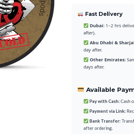
Fast Delivery
Dubai:
1–2 hrs deliv
after).
Abu Dhabi & Sharja
day after.
Other Emirates:
Sam
days after.
Available Pay
Pay with Cash:
Cash on
Payment via Link:
Rece
Bank Transfer:
Transf
after ordering.