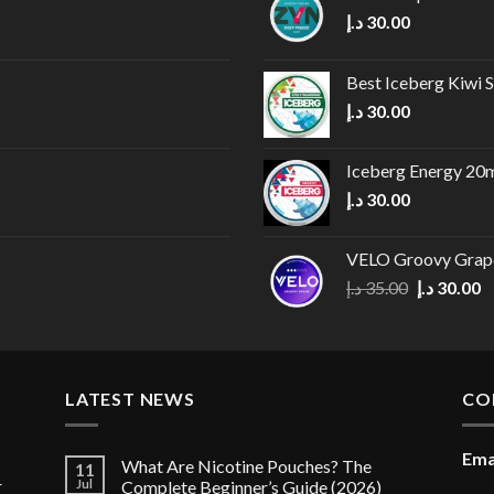
د.إ
30.00
Best Iceberg Kiwi
د.إ
30.00
Iceberg Energy 20
د.إ
30.00
VELO Groovy Grap
Original
C
د.إ
35.00
د.إ
30.00
price
p
was:
is
35.00 د.إ.
LATEST NEWS
CO
Ema
What Are Nicotine Pouches? The
11
r
Jul
Complete Beginner’s Guide (2026)