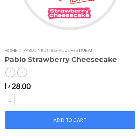
HOME
/
PABLO NICOTINE POUCHES DUBAI
Pablo Strawberry Cheesecake
28.00
د.إ
Pablo Strawberry Cheesecake quantity
ADD TO CART