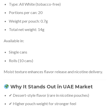
Type: All White (tobacco-free)
Portions per can: 20
Weight per pouch: 0.7g
Total net weight: 14g
Available in:
Single cans
Rolls (10 cans)
Moist texture enhances flavor release and nicotine delivery.
Why It Stands Out in UAE Market
✔ Dessert-style flavor (rare in nicotine pouches)
✔ Higher pouch weight for stronger feel