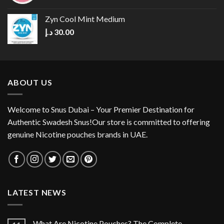
Zyn Cool Mint Medium
د.إ
30.00
ABOUT US
Welcome to Snus Dubai – Your Premier Destination for
Authentic Swadesh Snus!Our store is committed to offering
genuine Nicotine pouches brands in UAE.
LATEST NEWS
What Are Nicotine Pouches? The Complete