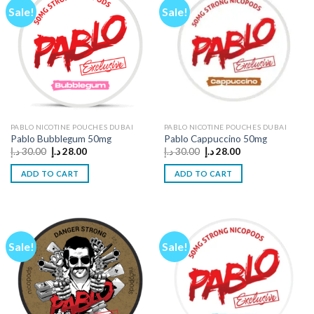
Sale!
Sale!
PABLO NICOTINE POUCHES DUBAI
PABLO NICOTINE POUCHES DUBAI
Pablo Bubblegum 50mg
Pablo Cappuccino 50mg
Original
Current
Original
Current
د.إ
30.00
د.إ
28.00
د.إ
30.00
د.إ
28.00
price
price
price
price
was:
is:
was:
is:
ADD TO CART
ADD TO CART
30.00 د.إ.
28.00 د.إ.
30.00 د.إ.
28.00 د.إ.
Sale!
Sale!