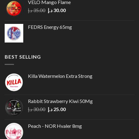
VELO Mango Flame
35.00 د.إ.
30.00 د.إ.
Original
Current
د.إ
35.00
د.إ
30.00
price
price
was:
is:
FEDRS Energy 65mg
35.00 د.إ.
30.00 د.إ.
BEST SELLING
Killa Watermelon Extra Strong
Rabbit Strawberry Kiwi 50Mg
Original
Current
د.إ
30.00
د.إ
25.00
price
price
was:
is:
Peach - NOR Hvaler 8mg
30.00 د.إ.
25.00 د.إ.