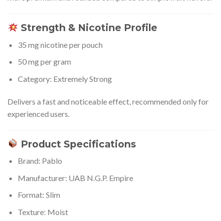
Strength & Nicotine Profile
35 mg nicotine per pouch
50 mg per gram
Category: Extremely Strong
Delivers a fast and noticeable effect, recommended only for
experienced users.
Product Specifications
Brand: Pablo
Manufacturer: UAB N.G.P. Empire
Format: Slim
Texture: Moist