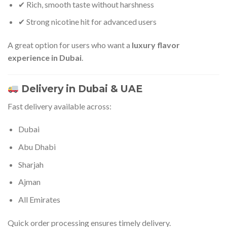
✔ Rich, smooth taste without harshness
✔ Strong nicotine hit for advanced users
A great option for users who want a
luxury flavor
experience in Dubai
.
Delivery in Dubai & UAE
Fast delivery available across:
Dubai
Abu Dhabi
Sharjah
Ajman
All Emirates
Quick order processing ensures timely delivery.