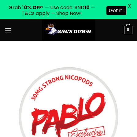
X
Grab 1
0% OFF
! — Use code: SND
10
—
Got it!
T&Cs apply — Shop Now!
Skip
0
to
content