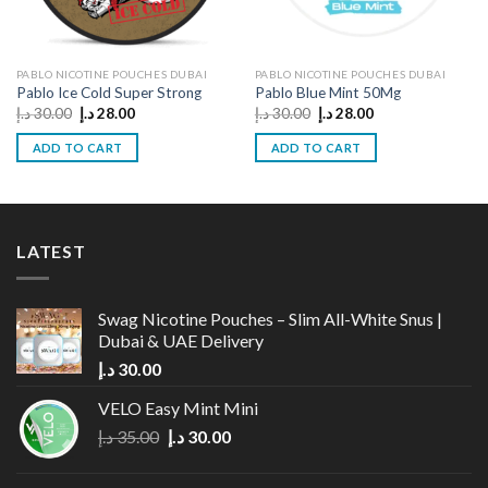
PABLO NICOTINE POUCHES DUBAI
PABLO NICOTINE POUCHES DUBAI
Pablo Ice Cold Super Strong
Pablo Blue Mint 50Mg
Original
Current
Original
Current
د.إ
30.00
د.إ
28.00
د.إ
30.00
د.إ
28.00
price
price
price
price
was:
is:
was:
is:
ADD TO CART
ADD TO CART
30.00 د.إ.
28.00 د.إ.
30.00 د.إ.
28.00 د.إ.
LATEST
Swag Nicotine Pouches – Slim All-White Snus |
Dubai & UAE Delivery
د.إ
30.00
VELO Easy Mint Mini
Original
Current
د.إ
35.00
د.إ
30.00
price
price
was:
is: