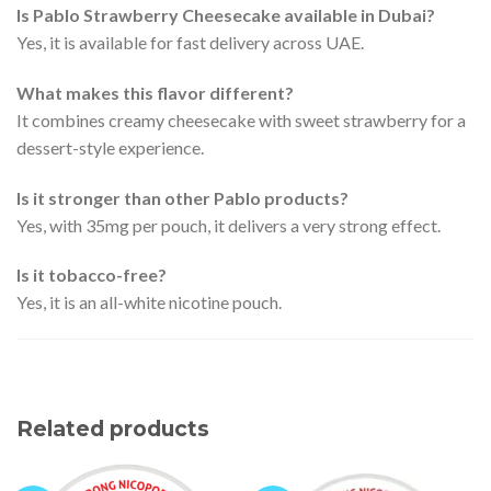
Is Pablo Strawberry Cheesecake available in Dubai?
Yes, it is available for fast delivery across UAE.
What makes this flavor different?
It combines creamy cheesecake with sweet strawberry for a
dessert-style experience.
Is it stronger than other Pablo products?
Yes, with 35mg per pouch, it delivers a very strong effect.
Is it tobacco-free?
Yes, it is an all-white nicotine pouch.
Related products