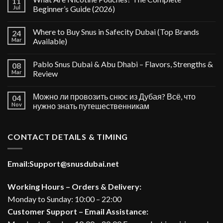
11
Jul
Beginner’s Guide (2026)
Where to Buy Snus in Safecity Dubai (Top Brands
24
Mar
Available)
Pablo Snus Dubai & Abu Dhabi – Flavors, Strengths &
08
Mar
Review
Можно ли провозить снюс из Дубая? Всё, что
04
Nov
нужно знать путешественникам
CONTACT DETAILS & TIMING
Email:
Support@snusdubai.net
Working Hours – Orders & Delivery:
Monday to Sunday: 10:00 – 22:00
Customer Support – Email Assistance: