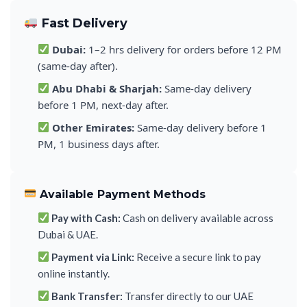
Fast Delivery
Dubai:
1–2 hrs delivery for orders before 12 PM
(same-day after).
Abu Dhabi & Sharjah:
Same-day delivery
before 1 PM, next-day after.
Other Emirates:
Same-day delivery before 1
PM, 1 business days after.
Available Payment Methods
Pay with Cash:
Cash on delivery available across
Dubai & UAE.
Payment via Link:
Receive a secure link to pay
online instantly.
Bank Transfer:
Transfer directly to our UAE