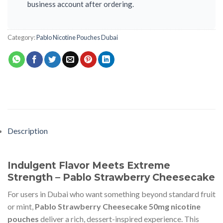
business account after ordering.
Category:
Pablo Nicotine Pouches Dubai
Description
Indulgent Flavor Meets Extreme
Strength – Pablo Strawberry Cheesecake
For users in Dubai who want something beyond standard fruit
or mint,
Pablo Strawberry Cheesecake 50mg nicotine
pouches
deliver a rich, dessert-inspired experience. This