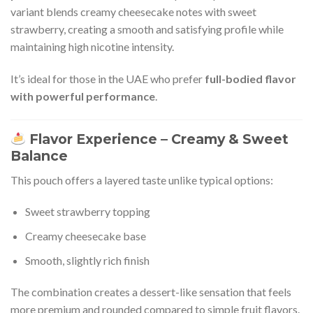
variant blends creamy cheesecake notes with sweet
strawberry, creating a smooth and satisfying profile while
maintaining high nicotine intensity.
It’s ideal for those in the UAE who prefer
full-bodied flavor
with powerful performance
.
Flavor Experience – Creamy & Sweet
Balance
This pouch offers a layered taste unlike typical options:
Sweet strawberry topping
Creamy cheesecake base
Smooth, slightly rich finish
The combination creates a dessert-like sensation that feels
more premium and rounded compared to simple fruit flavors.