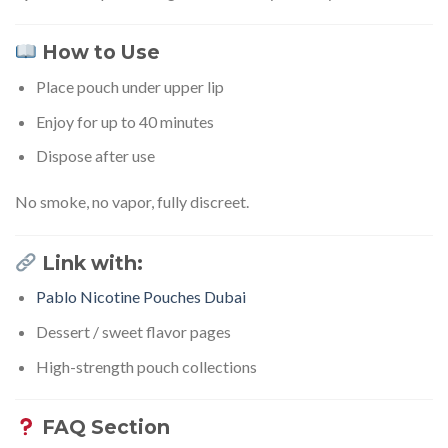
How to Use
Place pouch under upper lip
Enjoy for up to 40 minutes
Dispose after use
No smoke, no vapor, fully discreet.
Link with:
Pablo Nicotine Pouches Dubai
Dessert / sweet flavor pages
High-strength pouch collections
FAQ Section