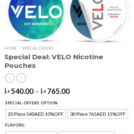
HOME
/
SPECIAL OFFERS
Special Deal: VELO Nicotine
Pouches
Price
540.00
–
765.00
د.إ
د.إ
range:
SPECIAL-OFFERS OPTION
540.00 د.إ
through
20 Piece 540AED 10%OFF
30 Piece 765AED 15%OFF
765.00 د.إ
FLAVORS: