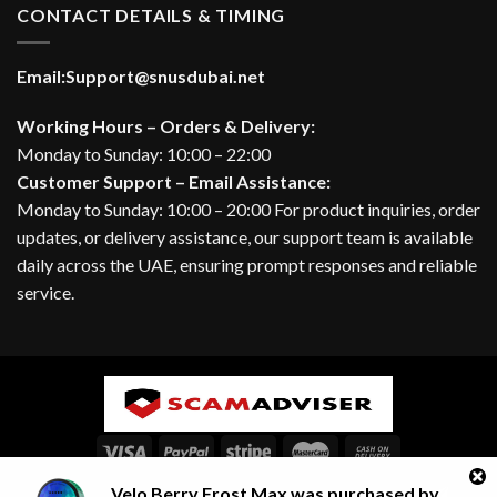
CONTACT DETAILS & TIMING
Email:
Support@snusdubai.net
Working Hours – Orders & Delivery:
Monday to Sunday: 10:00 – 22:00
Customer Support – Email Assistance:
Monday to Sunday: 10:00 – 20:00 For product inquiries, order
updates, or delivery assistance, our support team is available
daily across the UAE, ensuring prompt responses and reliable
service.
Velo Berry Frost Max
was purchased by
ABOUT
BLOG
CONTACT
FAQ