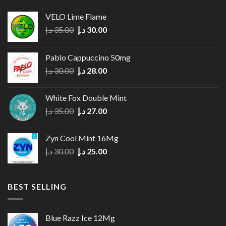
The
options
VELO Lime Flame
may
Original
Current
د.إ
35.00
د.إ
30.00
be
price
price
chosen
was:
is:
on
Pablo Cappuccino 50mg
35.00 د.إ.
30.00 د.إ.
the
Original
Current
د.إ
30.00
د.إ
28.00
product
price
price
page
was:
is:
White Fox Double Mint
30.00 د.إ.
28.00 د.إ.
Original
Current
د.إ
35.00
د.إ
27.00
price
price
was:
is:
Zyn Cool Mint 16Mg
35.00 د.إ.
27.00 د.إ.
Original
Current
د.إ
30.00
د.إ
25.00
price
price
was:
is:
30.00 د.إ.
25.00 د.إ.
BEST SELLING
Blue Razz Ice 12Mg