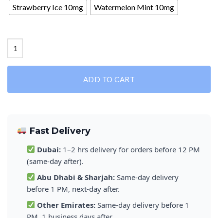
Strawberry Ice 10mg
Watermelon Mint 10mg
Special Deal: VELO Nicotine Pouches quantity
ADD TO CART
Fast Delivery
Dubai:
1–2 hrs delivery for orders before 12 PM
(same-day after).
Abu Dhabi & Sharjah:
Same-day delivery
before 1 PM, next-day after.
Other Emirates:
Same-day delivery before 1
PM, 1 business days after.