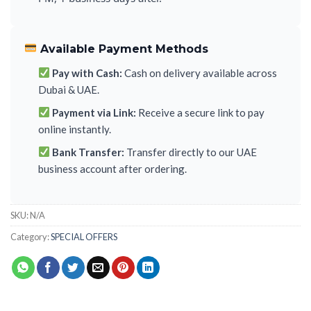
Available Payment Methods
Pay with Cash:
Cash on delivery available across
Dubai & UAE.
Payment via Link:
Receive a secure link to pay
online instantly.
Bank Transfer:
Transfer directly to our UAE
business account after ordering.
SKU:
N/A
Category:
SPECIAL OFFERS