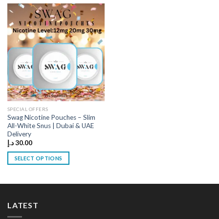
has
has
multiple
multiple
variants.
variants.
The
The
options
options
may
may
be
be
chosen
chosen
on
on
the
the
SPECIAL OFFERS
product
product
Swag Nicotine Pouches – Slim
page
page
All-White Snus | Dubai & UAE
Delivery
د.إ
30.00
SELECT OPTIONS
This
product
has
multiple
LATEST
variants.