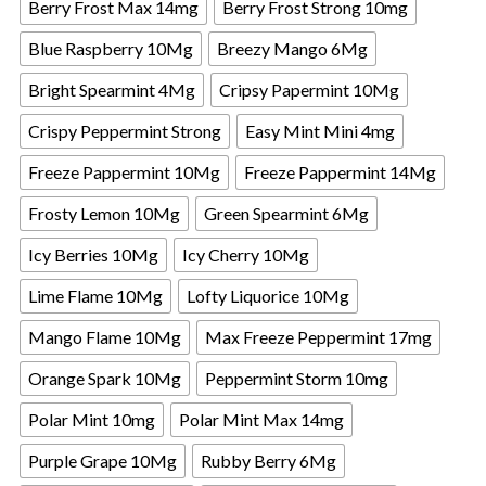
Berry Frost Max 14mg
Berry Frost Strong 10mg
Blue Raspberry 10Mg
Breezy Mango 6Mg
Bright Spearmint 4Mg
Cripsy Papermint 10Mg
Crispy Peppermint Strong
Easy Mint Mini 4mg
Freeze Pappermint 10Mg
Freeze Pappermint 14Mg
Frosty Lemon 10Mg
Green Spearmint 6Mg
Icy Berries 10Mg
Icy Cherry 10Mg
Lime Flame 10Mg
Lofty Liquorice 10Mg
Mango Flame 10Mg
Max Freeze Peppermint 17mg
Orange Spark 10Mg
Peppermint Storm 10mg
Polar Mint 10mg
Polar Mint Max 14mg
Purple Grape 10Mg
Rubby Berry 6Mg