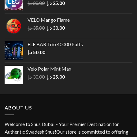
Original
Current
د.إ
30.00
د.إ
25.00
price
price
was:
is:
VELO Mango Flame
30.00 د.إ.
25.00 د.إ.
Original
Current
د.إ
35.00
د.إ
30.00
price
price
was:
is:
ELF BAR Trio 40000 Puffs
35.00 د.إ.
30.00 د.إ.
د.إ
50.00
Velo Polar Mint Max
Original
Current
د.إ
30.00
د.إ
25.00
price
price
was:
is:
30.00 د.إ.
25.00 د.إ.
ABOUT US
Welcome to Snus Dubai – Your Premier Destination for
Authentic Swadesh Snus!Our store is committed to offering