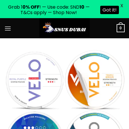
X
Grab 1
0% OFF
! — Use code: SND
10
—
Got it!
T&Cs apply — Shop Now!
Skip
0
to
content