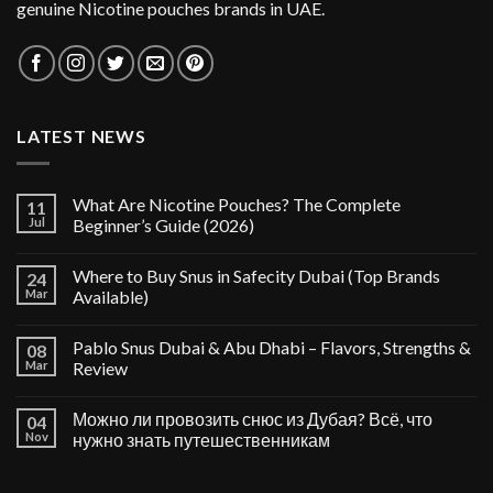
genuine Nicotine pouches brands in UAE.
LATEST NEWS
What Are Nicotine Pouches? The Complete
11
Jul
Beginner’s Guide (2026)
Where to Buy Snus in Safecity Dubai (Top Brands
24
Mar
Available)
Pablo Snus Dubai & Abu Dhabi – Flavors, Strengths &
08
Mar
Review
Можно ли провозить снюс из Дубая? Всё, что
04
Nov
нужно знать путешественникам