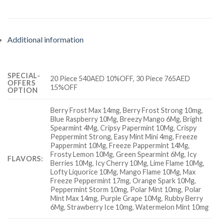
Additional information
SPECIAL-
20 Piece 540AED 10%OFF, 30 Piece 765AED
OFFERS
15%OFF
OPTION
Berry Frost Max 14mg, Berry Frost Strong 10mg,
Blue Raspberry 10Mg, Breezy Mango 6Mg, Bright
Spearmint 4Mg, Cripsy Papermint 10Mg, Crispy
Peppermint Strong, Easy Mint Mini 4mg, Freeze
Pappermint 10Mg, Freeze Pappermint 14Mg,
Frosty Lemon 10Mg, Green Spearmint 6Mg, Icy
FLAVORS:
Berries 10Mg, Icy Cherry 10Mg, Lime Flame 10Mg,
Lofty Liquorice 10Mg, Mango Flame 10Mg, Max
Freeze Peppermint 17mg, Orange Spark 10Mg,
Peppermint Storm 10mg, Polar Mint 10mg, Polar
Mint Max 14mg, Purple Grape 10Mg, Rubby Berry
6Mg, Strawberry Ice 10mg, Watermelon Mint 10mg