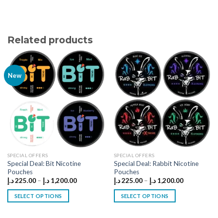
Related products
New
SPECIAL OFFERS
SPECIAL OFFERS
Special Deal: Bit Nicotine
Special Deal: Rabbit Nicotine
Pouches
Pouches
Price
Price
د.إ
225.00
–
د.إ
1,200.00
د.إ
225.00
–
د.إ
1,200.00
range:
range:
225.00 د.إ
225.00 د.إ
SELECT OPTIONS
SELECT OPTIONS
through
through
1,200.00 د.إ
1,200.00 د.إ
This
This
product
product