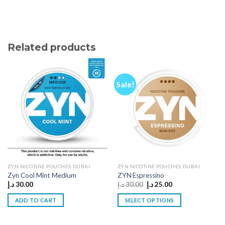
Related products
Sale!
ZYN NICOTINE POUCHES DUBAI
ZYN NICOTINE POUCHES DUBAI
Zyn Cool Mint Medium
ZYN Espressino
Original
Current
د.إ
30.00
د.إ
30.00
د.إ
25.00
price
price
was:
is:
ADD TO CART
SELECT OPTIONS
30.00 د.إ.
25.00 د.إ.
This
product