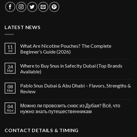
LATEST NEWS
What Are Nicotine Pouches? The Complete
11
Jul
Beginner’s Guide (2026)
Where to Buy Snus in Safecity Dubai (Top Brands
24
Mar
Available)
Pablo Snus Dubai & Abu Dhabi – Flavors, Strengths &
08
Mar
Review
Можно ли провозить снюс из Дубая? Всё, что
04
Nov
нужно знать путешественникам
CONTACT DETAILS & TIMING