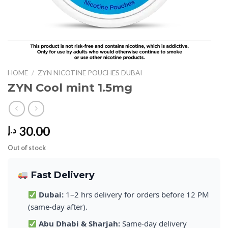
HOME
/
ZYN NICOTINE POUCHES DUBAI
ZYN Cool mint 1.5mg
30.00
د.إ
Out of stock
Fast Delivery
Dubai:
1–2 hrs delivery for orders before 12 PM
(same-day after).
Abu Dhabi & Sharjah:
Same-day delivery