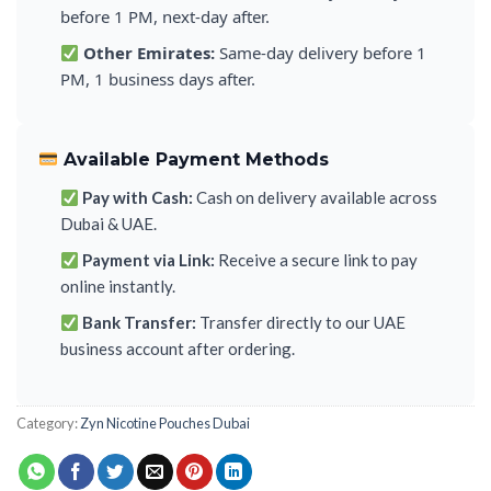
before 1 PM, next-day after.
Other Emirates:
Same-day delivery before 1
PM, 1 business days after.
Available Payment Methods
Pay with Cash:
Cash on delivery available across
Dubai & UAE.
Payment via Link:
Receive a secure link to pay
online instantly.
Bank Transfer:
Transfer directly to our UAE
business account after ordering.
Category:
Zyn Nicotine Pouches Dubai