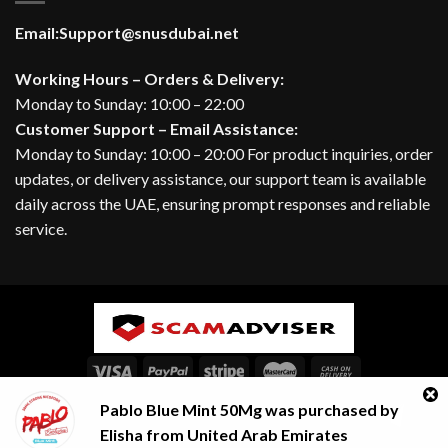
Email:
Support@snusdubai.net
Working Hours – Orders & Delivery:
Monday to Sunday: 10:00 – 22:00
Customer Support – Email Assistance:
Monday to Sunday: 10:00 – 20:00 For product inquiries, order
updates, or delivery assistance, our support team is available
daily across the UAE, ensuring prompt responses and reliable
service.
Pablo Blue Mint 50Mg
was purchased by
ABOUT
BLOG
CONTACT
FAQ
Contact us
Elisha
from
United Arab Emirates
Copyright 2026 ©
SNUSDUBAI