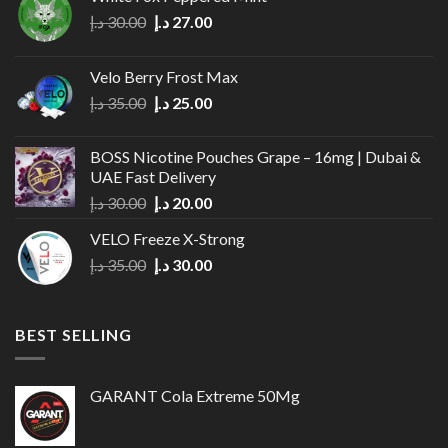
Original
Current
د.إ
30.00
د.إ
27.00
price
price
was:
is:
Velo Berry Frost Max
30.00 د.إ.
27.00 د.إ.
Original
Current
د.إ
35.00
د.إ
25.00
price
price
was:
is:
BOSS Nicotine Pouches Grape – 16mg | Dubai &
35.00 د.إ.
25.00 د.إ.
UAE Fast Delivery
Original
Current
د.إ
30.00
د.إ
20.00
price
price
VELO Freeze X-Strong
was:
is:
Original
Current
د.إ
35.00
د.إ
30.00
30.00 د.إ.
20.00 د.إ.
price
price
was:
is:
35.00 د.إ.
30.00 د.إ.
BEST SELLING
GARANT Cola Extreme 50Mg