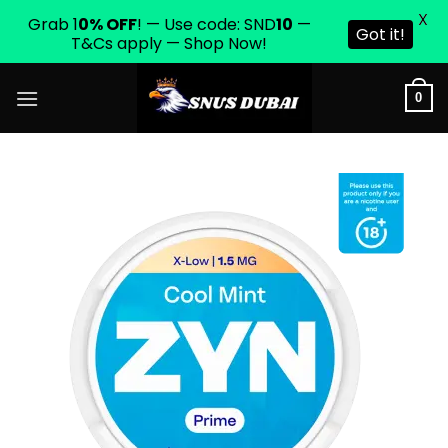
X
Grab 1
0% OFF
! — Use code: SND
10
—
Got it!
T&Cs apply — Shop Now!
Skip
0
to
content