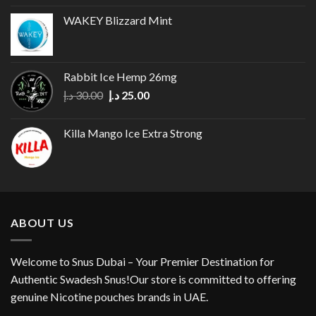
WAKEY Blizzard Mint
Rabbit Ice Hemp 26mg
Original
Current
د.إ
30.00
د.إ
25.00
price
price
was:
is:
Killa Mango Ice Extra Strong
30.00 د.إ.
25.00 د.إ.
ABOUT US
Welcome to Snus Dubai – Your Premier Destination for
Authentic Swadesh Snus!Our store is committed to offering
genuine Nicotine pouches brands in UAE.