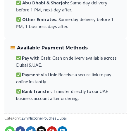
Abu Dhabi & Sharjah:
Same-day delivery
before 1 PM, next-day after.
Other Emirates:
Same-day delivery before 1
PM, 1 business days after.
Available Payment Methods
Pay with Cash:
Cash on delivery available across
Dubai & UAE.
Payment via Link:
Receive a secure link to pay
online instantly.
Bank Transfer:
Transfer directly to our UAE
business account after ordering.
Category:
Zyn Nicotine Pouches Dubai