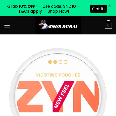
X
Grab 1
0% OFF
! — Use code: SND
10
—
Got it!
T&Cs apply — Shop Now!
Skip
0
to
content