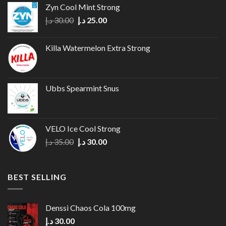
options
Zyn Cool Mint Strong
may
Original
Current
د.إ
30.00
د.إ
25.00
be
price
price
chosen
was:
is:
on
Killa Watermelon Extra Strong
30.00 د.إ.
25.00 د.إ.
the
product
page
Ubbs Spearmint Snus
VELO Ice Cool Strong
Original
Current
د.إ
35.00
د.إ
30.00
price
price
was:
is:
35.00 د.إ.
30.00 د.إ.
BEST SELLING
Denssi Chaos Cola 100mg
د.إ
30.00