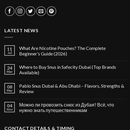
LATEST NEWS
What Are Nicotine Pouches? The Complete
11
Jul
Beginner’s Guide (2026)
Where to Buy Snus in Safecity Dubai (Top Brands
24
Mar
Available)
Pablo Snus Dubai & Abu Dhabi – Flavors, Strengths &
08
Mar
Review
Можно ли провозить снюс из Дубая? Всё, что
04
Nov
нужно знать путешественникам
CONTACT DETAILS & TIMING