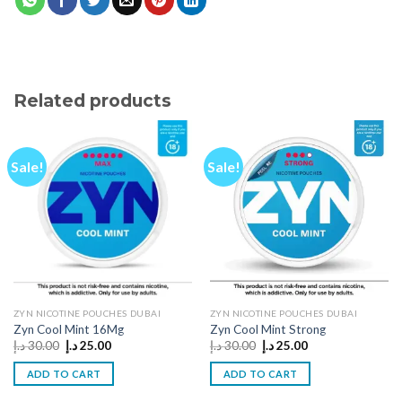
Related products
Sale!
Sale!
ZYN NICOTINE POUCHES DUBAI
ZYN NICOTINE POUCHES DUBAI
Zyn Cool Mint 16Mg
Zyn Cool Mint Strong
Original
Current
Original
Current
د.إ
30.00
د.إ
25.00
د.إ
30.00
د.إ
25.00
price
price
price
price
was:
is:
was:
is:
ADD TO CART
ADD TO CART
30.00 د.إ.
25.00 د.إ.
30.00 د.إ.
25.00 د.إ.