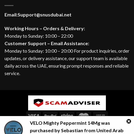
Email:
Support@snusdubai.net
Working Hours – Orders & Delivery:
Monday to Sunday: 10:00 – 22:00
Customer Support – Email Assistance:
Monday to Sunday: 10:00 – 20:00 For product inquiries, order
updates, or delivery assistance, our support team is available
daily across the UAE, ensuring prompt responses and reliable
service.
VELO Mighty Peppermint 14Mg
was
ABOUT
BLOG
CONTACT
FAQ
Contact us
purchased by
Sebastian
from
United Arab