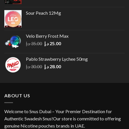
Sour Peach 12Mg
Velo Berry Frost Max
Original
Current
د.إ
35.00
د.إ
25.00
price
price
was:
is:
Pablo Strawberry Lychee 50mg
35.00 د.إ.
25.00 د.إ.
Original
Current
د.إ
30.00
د.إ
28.00
price
price
was:
is:
30.00 د.إ.
28.00 د.إ.
ABOUT US
Welcome to Snus Dubai – Your Premier Destination for
Authentic Swadesh Snus!Our store is committed to offering
genuine Nicotine pouches brands in UAE.