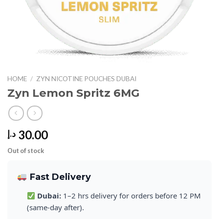
HOME
/
ZYN NICOTINE POUCHES DUBAI
Zyn Lemon Spritz 6MG
30.00
د.إ
Out of stock
Fast Delivery
Dubai:
1–2 hrs delivery for orders before 12 PM
(same-day after).