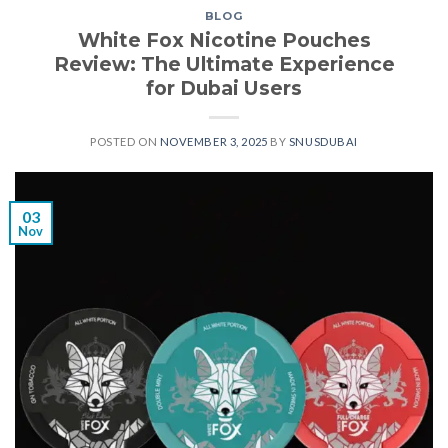
BLOG
White Fox Nicotine Pouches
Review: The Ultimate Experience
for Dubai Users
POSTED ON
NOVEMBER 3, 2025
BY
SNUSDUBAI
03
Nov