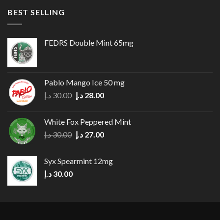
35.00 د.إ.
30.00 د.إ.
BEST SELLING
FEDRS Double Mint 65mg
Pablo Mango Ice 50 mg
Original
Current
د.إ
30.00
د.إ
28.00
price
price
was:
is:
White Fox Peppered Mint
30.00 د.إ.
28.00 د.إ.
Original
Current
د.إ
30.00
د.إ
27.00
price
price
was:
is:
Syx Spearmint 12mg
30.00 د.إ.
27.00 د.إ.
د.إ
30.00