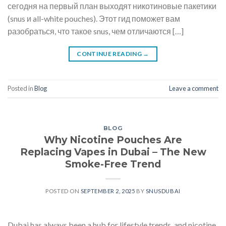
сегодня на первый план выходят никотиновые пакетики
(snus и all-white pouches). Этот гид поможет вам
разобраться, что такое snus, чем отличаются […]
CONTINUE READING
→
Posted in
Blog
Leave a comment
BLOG
Why Nicotine Pouches Are
Replacing Vapes in Dubai – The New
Smoke-Free Trend
POSTED ON
SEPTEMBER 2, 2025
BY
SNUSDUBAI
Dubai has always been a hub for lifestyle trends, and nicotine