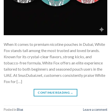
When it comes to premium nicotine pouches in Dubai, White
Fox stands tall among the most trusted and loved brands.
Known for its crystal-clear flavors, strong kicks, and
tobacco-free formula, White Fox offers an elite experience
tailored to both beginners and seasoned pouch users in the
UAE. At SnusDubai.net, customers consistently praise White
Fox for […]
CONTINUE READING
→
Posted in
Blog
Leave a comment