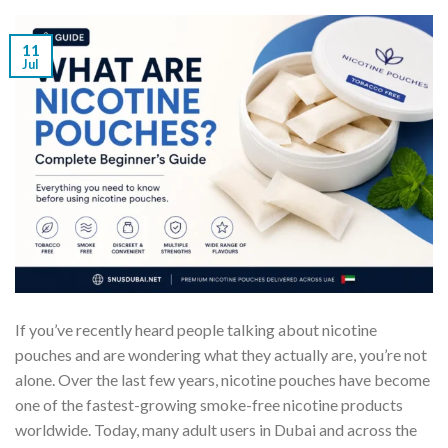
11
Jul
If you’ve recently heard people talking about nicotine
pouches and are wondering what they actually are, you’re not
alone. Over the last few years, nicotine pouches have become
one of the fastest-growing smoke-free nicotine products
worldwide. Today, many adult users in Dubai and across the