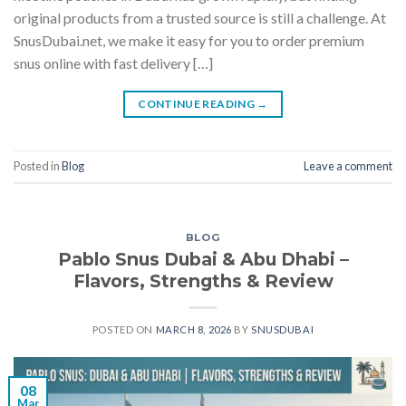
original products from a trusted source is still a challenge. At
SnusDubai.net, we make it easy for you to order premium
snus online with fast delivery […]
CONTINUE READING
→
Posted in
Blog
Leave a comment
BLOG
Pablo Snus Dubai & Abu Dhabi –
Flavors, Strengths & Review
POSTED ON
MARCH 8, 2026
BY
SNUSDUBAI
08
Mar