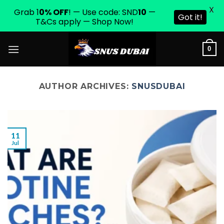
X
Grab 1
0% OFF
! — Use code: SND
10
—
Got it!
T&Cs apply — Shop Now!
Skip
0
to
content
AUTHOR ARCHIVES:
SNUSDUBAI
11
Jul