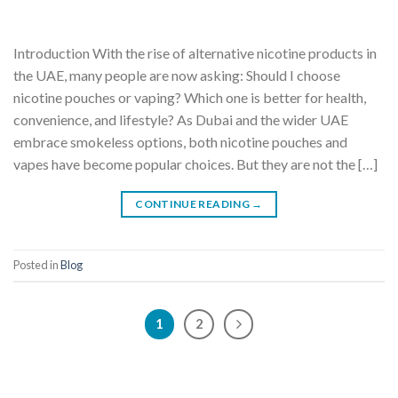
Introduction With the rise of alternative nicotine products in
the UAE, many people are now asking: Should I choose
nicotine pouches or vaping? Which one is better for health,
convenience, and lifestyle? As Dubai and the wider UAE
embrace smokeless options, both nicotine pouches and
vapes have become popular choices. But they are not the […]
CONTINUE READING
→
Posted in
Blog
1
2