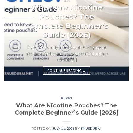
BLOG
What Are Nicotine
Pouches? The
Complete Beginner’s
Guide (2026)
If you’ve recently heard people talking about
nicotine pouches and are wondering what they
actually [...]
CONTINUE READING
→
BLOG
What Are Nicotine Pouches? The
Complete Beginner’s Guide (2026)
POSTED ON
JULY 11, 2026
BY
SNUSDUBAI