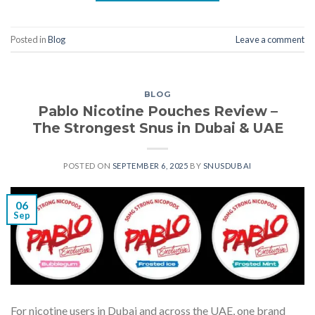
Posted in
Blog
Leave a comment
BLOG
Pablo Nicotine Pouches Review –
The Strongest Snus in Dubai & UAE
POSTED ON
SEPTEMBER 6, 2025
BY
SNUSDUBAI
06
Sep
For nicotine users in Dubai and across the UAE, one brand