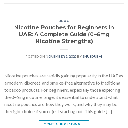
BLOG
Nicotine Pouches for Beginners in
UAE: A Complete Guide (0–6mg
Nicotine Strengths)
POSTED ON
NOVEMBER 3, 2025
BY
SNUSDUBAI
Nicotine pouches are rapidly gaining popularity in the UAE as
a modern, discreet, and smoke-free alternative to traditional
tobacco products. For beginners, especially those exploring
the 0–6mg nicotine range, it’s essential to understand what
nicotine pouches are, how they work, and why they may be
the right choice if you’re just starting out. This guide […]
CONTINUE READING
→