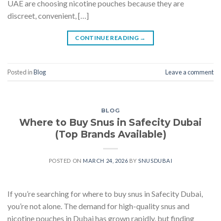
UAE are choosing nicotine pouches because they are
discreet, convenient, […]
CONTINUE READING
→
Posted in
Blog
Leave a comment
BLOG
Where to Buy Snus in Safecity Dubai
(Top Brands Available)
POSTED ON
MARCH 24, 2026
BY
SNUSDUBAI
If you’re searching for where to buy snus in Safecity Dubai,
you’re not alone. The demand for high-quality snus and
nicotine pouches in Dubai has grown rapidly, but finding