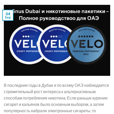
04
Sep
В последние годы в Дубае и по всему ОАЭ наблюдается
стремительный рост интереса к альтернативным
способам потребления никотина. Если раньше курение
сигарет и кальянов было основным выбором, а затем
популярность набрали электронные сигареты, то