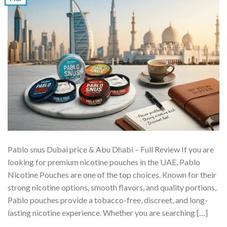
Pablo snus Dubai price & Abu Dhabi – Full Review If you are
looking for premium nicotine pouches in the UAE, Pablo
Nicotine Pouches are one of the top choices. Known for their
strong nicotine options, smooth flavors, and quality portions,
Pablo pouches provide a tobacco-free, discreet, and long-
lasting nicotine experience. Whether you are searching […]