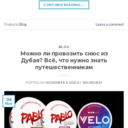
CONTINUE READING
→
Posted in
Blog
Leave a comment
BLOG
Можно ли провозить снюс из
Дубая? Всё, что нужно знать
путешественникам
POSTED ON
NOVEMBER 4, 2025
BY
SNUSDUBAI
04
Nov