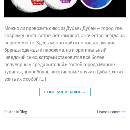
Можно ли провозить снюс из Дубая? Дубай — город, где
современность встречает комфорт, а качество всегда на
первом месте. Здесь можно найти не только лучшие
бренды одежды и парфюма, но и оригинальный
шведский снюс, который становится всё более
популярным среди жителей и гостей города.Многие
туристы, попробовав никотиновые паучи в Дубае, хотят
взять их с собой […]
CONTINUE READING
→
Posted in
Blog
Leave a comment