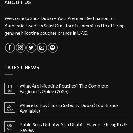
ABOUT US
Welcome to Snus Dubai – Your Premier Destination for
Authentic Swadesh Snus!Our store is committed to offering
genuine Nicotine pouches brands in UAE.
LATEST NEWS
What Are Nicotine Pouches? The Complete
11
Jul
Beginner’s Guide (2026)
Where to Buy Snus in Safecity Dubai (Top Brands
24
Mar
Available)
Pablo Snus Dubai & Abu Dhabi – Flavors, Strengths &
08
Mar
Review