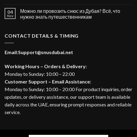
Можно ли провозить снюс из Дубая? Всё, что
04
Nov
нужно знать путешественникам
CONTACT DETAILS & TIMING
Email:
Support@snusdubai.net
Working Hours – Orders & Delivery:
Monday to Sunday: 10:00 – 22:00
Customer Support – Email Assistance:
Monday to Sunday: 10:00 – 20:00 For product inquiries, order
updates, or delivery assistance, our support team is available
daily across the UAE, ensuring prompt responses and reliable
service.