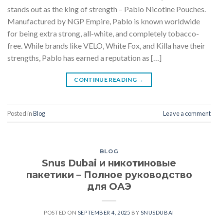
stands out as the king of strength – Pablo Nicotine Pouches.
Manufactured by NGP Empire, Pablo is known worldwide
for being extra strong, all-white, and completely tobacco-
free. While brands like VELO, White Fox, and Killa have their
strengths, Pablo has earned a reputation as […]
CONTINUE READING
→
Posted in
Blog
Leave a comment
BLOG
Snus Dubai и никотиновые
пакетики – Полное руководство
для ОАЭ
POSTED ON
SEPTEMBER 4, 2025
BY
SNUSDUBAI