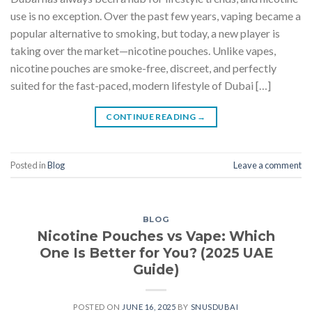
use is no exception. Over the past few years, vaping became a
popular alternative to smoking, but today, a new player is
taking over the market—nicotine pouches. Unlike vapes,
nicotine pouches are smoke-free, discreet, and perfectly
suited for the fast-paced, modern lifestyle of Dubai […]
CONTINUE READING
→
Posted in
Blog
Leave a comment
BLOG
Nicotine Pouches vs Vape: Which
One Is Better for You? (2025 UAE
Guide)
POSTED ON
JUNE 16, 2025
BY
SNUSDUBAI