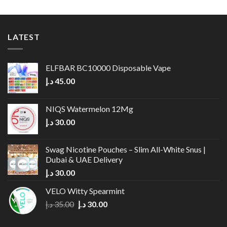
LATEST
ELFBAR BC10000 Disposable Vape
د.إ
45.00
NIQS Watermelon 12Mg
د.إ
30.00
Swag Nicotine Pouches – Slim All-White Snus |
Dubai & UAE Delivery
د.إ
30.00
VELO Witty Spearmint
Original
Current
د.إ
35.00
د.إ
30.00
price
price
was:
is: