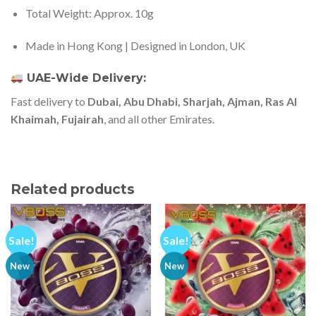
Total Weight: Approx. 10g
Made in Hong Kong | Designed in London, UK
UAE-Wide Delivery:
Fast delivery to
Dubai, Abu Dhabi, Sharjah, Ajman, Ras Al
Khaimah, Fujairah
, and all other Emirates.
Related products
Sale!
Sale!
New
New