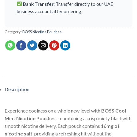
Bank Transfer:
Transfer directly to our UAE
business account after ordering.
Category:
BOSS Nicotine Pouches
Description
Experience coolness on a whole new level with
BOSS Cool
Mint Nicotine Pouches
– combining a crisp minty blast with
smooth nicotine delivery. Each pouch contains
16mg of
nicotine salt
, providing a refreshing hit without the