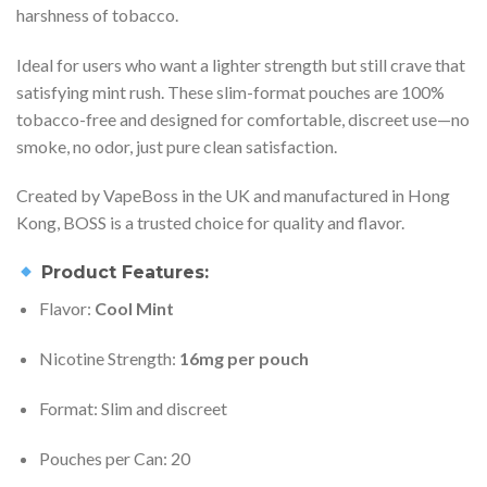
harshness of tobacco.
Ideal for users who want a lighter strength but still crave that
satisfying mint rush. These slim-format pouches are 100%
tobacco-free and designed for comfortable, discreet use—no
smoke, no odor, just pure clean satisfaction.
Created by VapeBoss in the UK and manufactured in Hong
Kong, BOSS is a trusted choice for quality and flavor.
Product Features:
Flavor:
Cool Mint
Nicotine Strength:
16mg per pouch
Format: Slim and discreet
Pouches per Can: 20