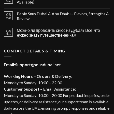
Mar
Available)
Pablo Snus Dubai & Abu Dhabi – Flavors, Strengths &
08
Mar
Review
Можно ли провозить снюс из Дубая? Всё, что
04
Nov
нужно знать путешественникам
CONTACT DETAILS & TIMING
Email:
Support@snusdubai.net
Working Hours – Orders & Delivery:
Monday to Sunday: 10:00 – 22:00
Customer Support – Email Assistance:
Monday to Sunday: 10:00 – 20:00 For product inquiries, order
updates, or delivery assistance, our support team is available
daily across the UAE, ensuring prompt responses and reliable