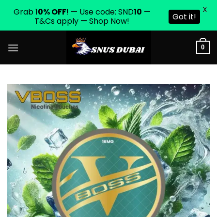
X
Grab 1
0% OFF
! — Use code: SND
10
—
Got it!
T&Cs apply — Shop Now!
Skip
0
to
content