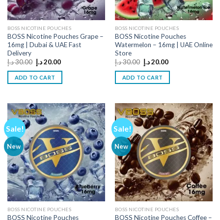
BOSS NICOTINE POUCHES
BOSS NICOTINE POUCHES
BOSS Nicotine Pouches Grape –
BOSS Nicotine Pouches
16mg | Dubai & UAE Fast
Watermelon – 16mg | UAE Online
Delivery
Store
Original
Current
Original
Current
د.إ
30.00
د.إ
20.00
د.إ
30.00
د.إ
20.00
price
price
price
price
was:
is:
was:
is:
ADD TO CART
ADD TO CART
30.00 د.إ.
20.00 د.إ.
30.00 د.إ.
20.00 د.إ.
Sale!
Sale!
New
New
BOSS NICOTINE POUCHES
BOSS NICOTINE POUCHES
BOSS Nicotine Pouches
BOSS Nicotine Pouches Coffee –