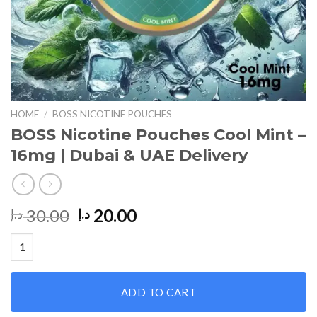
HOME
/
BOSS NICOTINE POUCHES
BOSS Nicotine Pouches Cool Mint –
16mg | Dubai & UAE Delivery
Original
Current
30.00
20.00
د.إ
د.إ
price
price
BOSS Nicotine Pouches Cool Mint – 16mg | Dubai & UAE Deliver
was:
is:
30.00 د.إ.
20.00 د.إ.
ADD TO CART