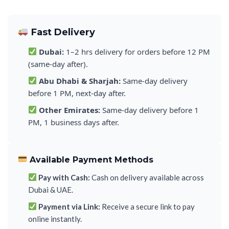
Fast Delivery
Dubai:
1–2 hrs delivery for orders before 12 PM
(same-day after).
Abu Dhabi & Sharjah:
Same-day delivery
before 1 PM, next-day after.
Other Emirates:
Same-day delivery before 1
PM, 1 business days after.
Available Payment Methods
Pay with Cash:
Cash on delivery available across
Dubai & UAE.
Payment via Link:
Receive a secure link to pay
online instantly.