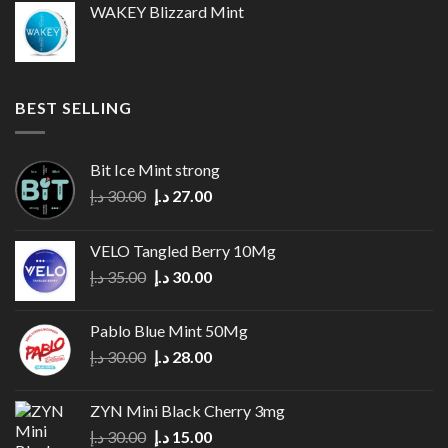
WAKEY Blizzard Mint
30.00 د.إ.
25.00 د.إ.
BEST SELLING
Bit Ice Mint strong
Original
Current
د.إ
30.00
د.إ
27.00
price
price
was:
is:
VELO Tangled Berry 10Mg
30.00 د.إ.
27.00 د.إ.
Original
Current
د.إ
35.00
د.إ
30.00
price
price
was:
is:
Pablo Blue Mint 50Mg
35.00 د.إ.
30.00 د.إ.
Original
Current
د.إ
30.00
د.إ
28.00
price
price
was:
is:
ZYN Mini Black Cherry 3mg
30.00 د.إ.
28.00 د.إ.
Original
Current
د.إ
30.00
د.إ
15.00