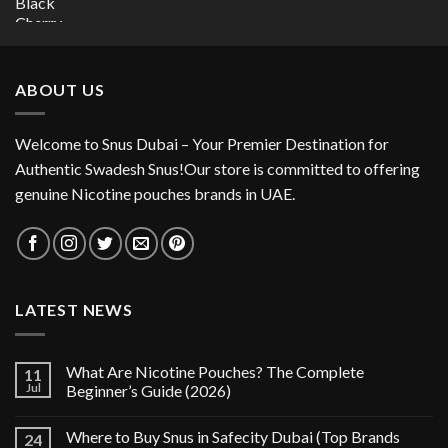
price
price
was:
is:
30.00 د.إ.
15.00 د.إ.
ABOUT US
Welcome to Snus Dubai – Your Premier Destination for
Authentic Swadesh Snus!Our store is committed to offering
genuine Nicotine pouches brands in UAE.
LATEST NEWS
What Are Nicotine Pouches? The Complete
11
Jul
Beginner’s Guide (2026)
Where to Buy Snus in Safecity Dubai (Top Brands
24