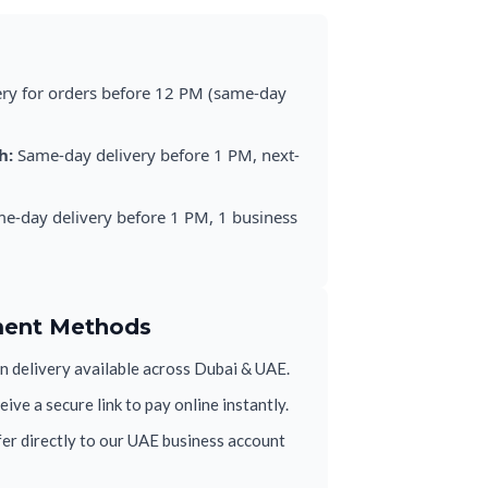
ery for orders before 12 PM (same-day
h:
Same-day delivery before 1 PM, next-
e-day delivery before 1 PM, 1 business
ment Methods
 delivery available across Dubai & UAE.
ive a secure link to pay online instantly.
er directly to our UAE business account