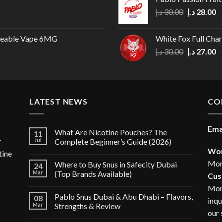
Original
C
د.إ
30.00
د.إ
28.00
price
p
was:
is
geable Vape 6MG
White Fox Full Cha
30.00 د.إ.
Original
C
د.إ
30.00
د.إ
27.00
price
p
was:
is
30.00 د.إ.
LATEST NEWS
CO
Ema
What Are Nicotine Pouches? The
11
r
Jul
Complete Beginner’s Guide (2026)
Wor
tine
Mon
Where to Buy Snus in Safecity Dubai
24
Mar
(Top Brands Available)
Cus
Mon
Pablo Snus Dubai & Abu Dhabi – Flavors,
08
inqu
Mar
Strengths & Review
our 