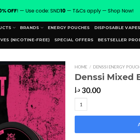
0% OFF
! — Use code: SND
10
— T&Cs apply — Shop Now!
UCTS
BRANDS
ENERGY POUCHES
DISPOSABLE VAPE
VES (NICOTINE-FREE)
SPECIAL OFFERS
BESTSELLER PRO
ORDER
HOME
/
DENSSI ENERGY POUC
Denssi Mixed 
30.00
د.إ
Denssi Mixed Berry 100mg qua