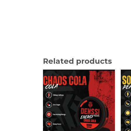
Related products