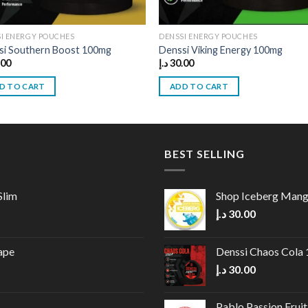
I ENERGY POUCHES
DENSSI ENERGY POUCHES
si Southern Boost 100mg
Denssi Viking Energy 100mg
.00
د.إ
30.00
D TO CART
ADD TO CART
BEST SELLING
Slim
Shop Iceberg Man
د.إ
30.00
ape
Denssi Chaos Cola
د.إ
30.00
Pablo Passion Frui