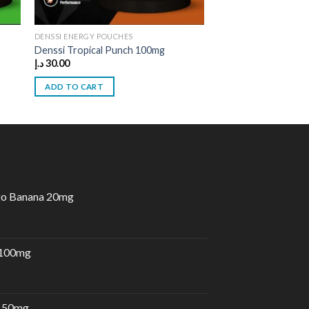
DENSSI ENERGY POUCHES
Denssi Tropical Punch 100mg
د.إ
30.00
ADD TO CART
go Banana 20mg
 100mg
t 50mg