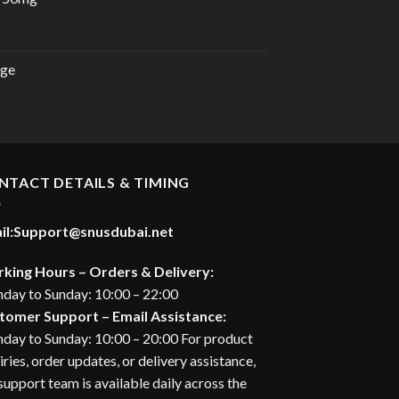
urrent
rice
:
rge
28.00 د.إ.
urrent
rice
:
27.00 د.إ.
NTACT DETAILS & TIMING
il:
Support@snusdubai.net
king Hours – Orders & Delivery:
day to Sunday: 10:00 – 22:00
tomer Support – Email Assistance:
day to Sunday: 10:00 – 20:00 For product
iries, order updates, or delivery assistance,
support team is available daily across the