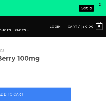
X
Got it!
S
0
LOGIN
CART /
د.إ
0.00
DUCTS
PAGES
HES
Berry 100mg
ntity
ADD TO CART