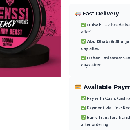
Fast Delivery
Dubai:
1–2 hrs deliv
after).
Abu Dhabi & Sharja
day after.
Other Emirates:
Sam
days after.
Available Pay
Pay with Cash:
Cash on
Payment via Link:
Rece
Bank Transfer:
Transf
after ordering.