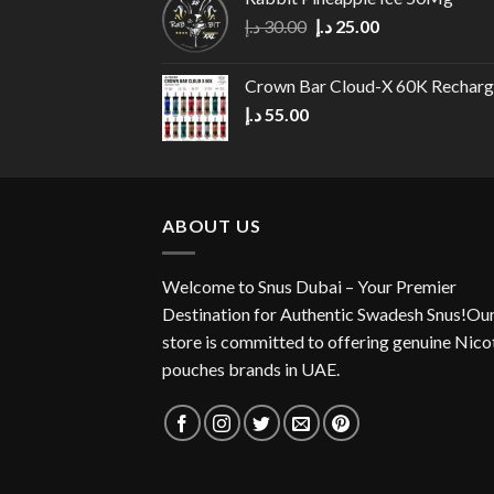
Original
Current
د.إ
30.00
د.إ
25.00
price
price
was:
is:
Crown Bar Cloud-X 60K Rechar
30.00 د.إ.
25.00 د.إ.
د.إ
55.00
ABOUT US
Welcome to Snus Dubai – Your Premier
Destination for Authentic Swadesh Snus!Ou
store is committed to offering genuine Nico
pouches brands in UAE.