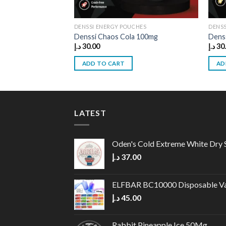
DENSSI ENERGY POUCHES
DENSS
Denssi Chaos Cola 100mg
Dens
د.إ
30.00
د.إ
30
ADD TO CART
AD
LATEST
Oden's Cold Extreme White Dry 
د.إ
37.00
ELFBAR BC10000 Disposable V
د.إ
45.00
Rabbit Pineapple Ice 50Mg