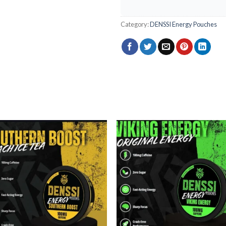
Category:
DENSSI Energy Pouches