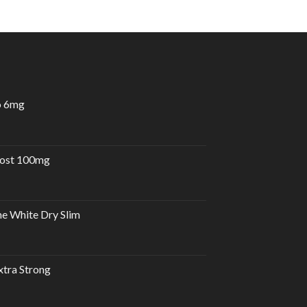
o 6mg
urrent
rice
:
oost 100mg
30.00 د.إ.
e White Dry Slim
tra Strong