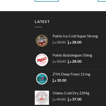
LATEST
Pablo Ice Cold Super Strong
Original
Current
د.إ
30.00
د.إ
28.00
price
price
was:
is:
Pablo Bubblegum 50mg
30.00 د.إ.
28.00 د.إ.
Original
Current
د.إ
30.00
د.إ
28.00
price
price
was:
is:
ZYN Deep Freez 11 mg
30.00 د.إ.
28.00 د.إ.
د.إ
30.00
Odens Cold Dry 22Mg
Original
Current
د.إ
40.00
د.إ
37.00
price
price