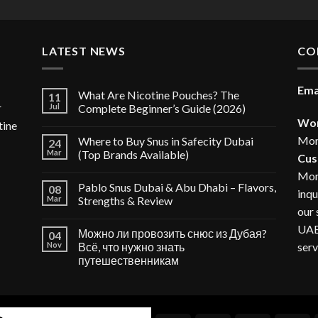
LATEST NEWS
CO
Ema
What Are Nicotine Pouches? The
11
r
Jul
Complete Beginner’s Guide (2026)
Wor
tine
Mon
Where to Buy Snus in Safecity Dubai
24
Mar
(Top Brands Available)
Cus
Mon
Pablo Snus Dubai & Abu Dhabi – Flavors,
08
inqu
Mar
Strengths & Review
our 
UAE,
Можно ли провозить снюс из Дубая?
04
serv
Nov
Всё, что нужно знать
путешественникам