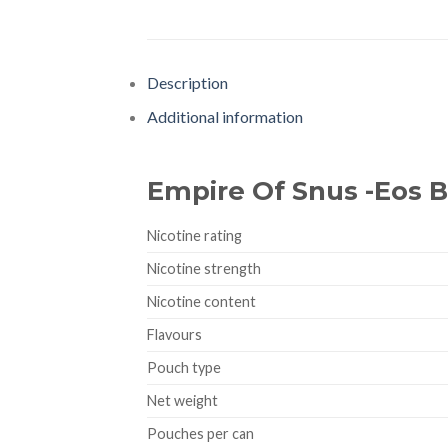
Description
Additional information
Empire Of Snus -Eos 
Nicotine rating
Nicotine strength
Nicotine content
Flavours
Pouch type
Net weight
Pouches per can