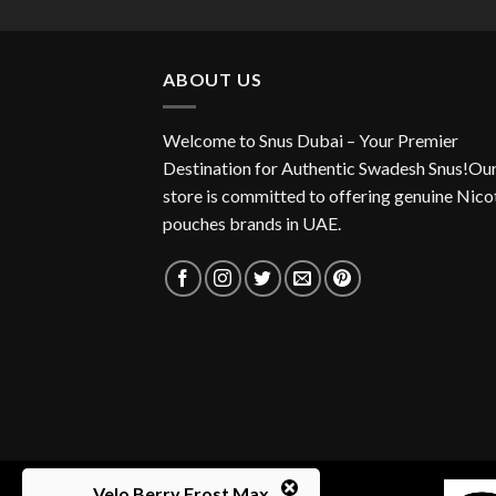
was:
is:
40.00 د.إ.
37.00 د.إ.
ABOUT US
Welcome to Snus Dubai – Your Premier
Destination for Authentic Swadesh Snus!Ou
store is committed to offering genuine Nico
pouches brands in UAE.
Velo Berry Frost Max