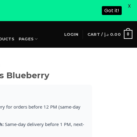
X
Got it!
S
0
LOGIN
CART /
د.إ
0.00
DUCTS
PAGES
I
s Blueberry
ery for orders before 12 PM (same-day
h:
Same-day delivery before 1 PM, next-