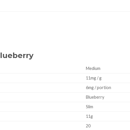
Blueberry
Medium
11mg / g
6mg / portion
Blueberry
Slim
11g
20