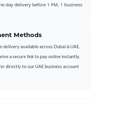
e-day delivery before 1 PM, 1 business
ment Methods
 delivery available across Dubai & UAE.
ive a secure link to pay online instantly.
er directly to our UAE business account