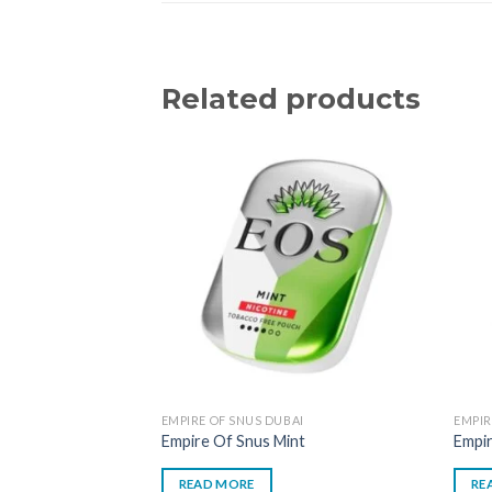
Related products
EMPIRE OF SNUS DUBAI
EMPIR
Empire Of Snus Mint
Empi
READ MORE
RE