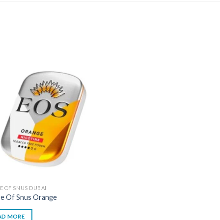
E OF SNUS DUBAI
re Of Snus Orange
AD MORE