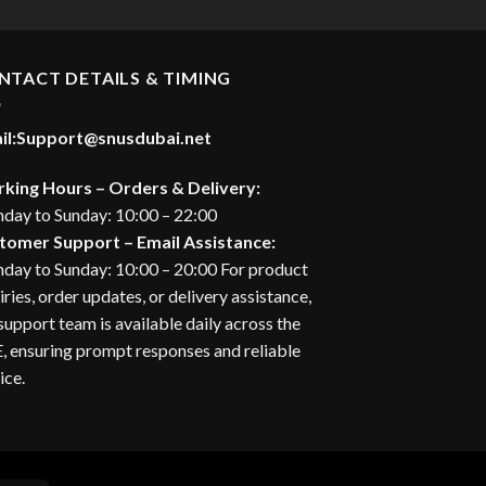
NTACT DETAILS & TIMING
il:
Support@snusdubai.net
king Hours – Orders & Delivery:
day to Sunday: 10:00 – 22:00
tomer Support – Email Assistance:
day to Sunday: 10:00 – 20:00 For product
iries, order updates, or delivery assistance,
support team is available daily across the
 ensuring prompt responses and reliable
ice.