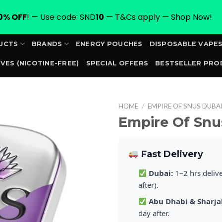
0% OFF
! — Use code: SND
10
— T&Cs apply — Shop Now!
UCTS
BRANDS
ENERGY POUCHES
DISPOSABLE VAPE
VES (NICOTINE-FREE)
SPECIAL OFFERS
BESTSELLER PRO
ORDER
HOME
/
EMPIRE OF SNUS DUBA
Empire Of Snu
Fast Delivery
Dubai:
1–2 hrs deliv
after).
Abu Dhabi & Sharja
day after.