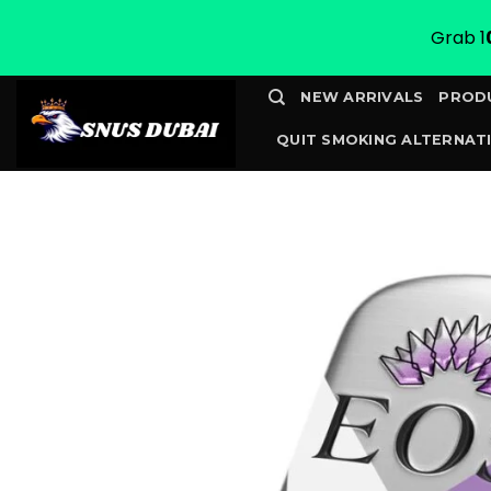
Grab 1
Skip
NEW ARRIVALS
PROD
to
QUIT SMOKING ALTERNATI
content
CONTACT
TRACK YOUR 