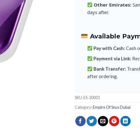
Other Emirates:
Sam
days after.
Available Pay
Pay with Cash:
Cash on
Payment via Link:
Rece
Bank Transfer:
Transf
after ordering.
SKU:
ES-20001
Category:
Empire Of Snus Dubai