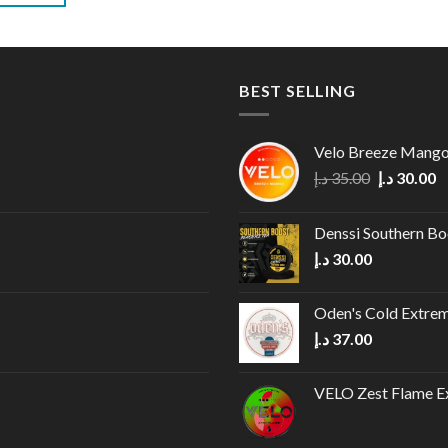
BEST SELLING
Velo Breeze Mang
Original
C
د.إ
35.00
د.إ
30.00
price
p
was:
is
Denssi Southern B
35.00 د.إ.
د.إ
30.00
Oden's Cold Extrem
د.إ
37.00
VELO Zest Flame Ex