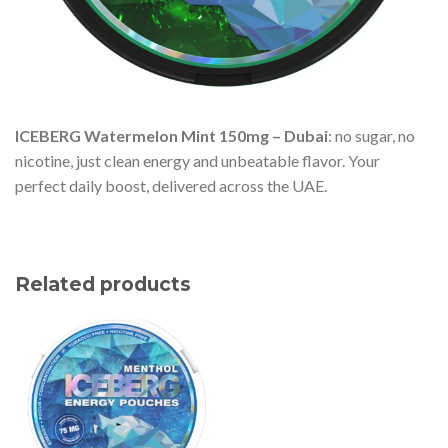
ICEBERG Watermelon Mint 150mg – Dubai
: no sugar, no
nicotine, just clean energy and unbeatable flavor. Your
perfect daily boost, delivered across the UAE.
Related products