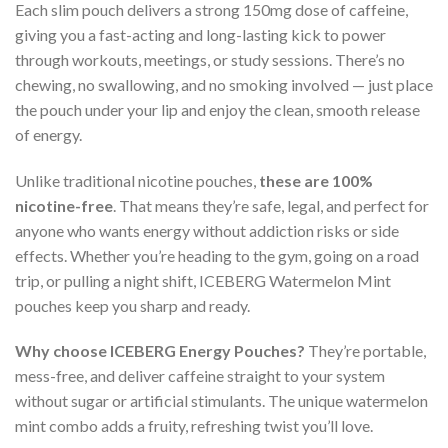
Each slim pouch delivers a strong 150mg dose of caffeine,
giving you a fast-acting and long-lasting kick to power
through workouts, meetings, or study sessions. There’s no
chewing, no swallowing, and no smoking involved — just place
the pouch under your lip and enjoy the clean, smooth release
of energy.
Unlike traditional nicotine pouches,
these are 100%
nicotine-free
. That means they’re safe, legal, and perfect for
anyone who wants energy without addiction risks or side
effects. Whether you’re heading to the gym, going on a road
trip, or pulling a night shift, ICEBERG Watermelon Mint
pouches keep you sharp and ready.
Why choose ICEBERG Energy Pouches?
They’re portable,
mess-free, and deliver caffeine straight to your system
without sugar or artificial stimulants. The unique watermelon
mint combo adds a fruity, refreshing twist you’ll love.