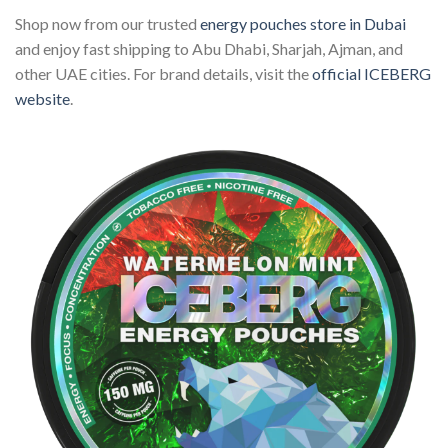
Shop now from our trusted
energy pouches store in Dubai
and enjoy fast shipping to Abu Dhabi, Sharjah, Ajman, and
other UAE cities. For brand details, visit the
official ICEBERG
website
.