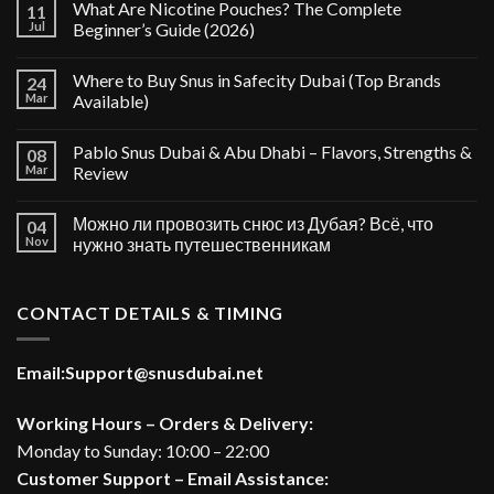
What Are Nicotine Pouches? The Complete
11
Jul
Beginner’s Guide (2026)
Where to Buy Snus in Safecity Dubai (Top Brands
24
Mar
Available)
Pablo Snus Dubai & Abu Dhabi – Flavors, Strengths &
08
Mar
Review
Можно ли провозить снюс из Дубая? Всё, что
04
Nov
нужно знать путешественникам
CONTACT DETAILS & TIMING
Email:
Support@snusdubai.net
Working Hours – Orders & Delivery:
Monday to Sunday: 10:00 – 22:00
Customer Support – Email Assistance: