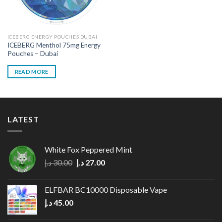
ICEBERG ENERGY POUCHES DUBAI
ICEBERG Menthol 75mg Energy
Pouches – Dubai
READ MORE
LATEST
White Fox Peppered Mint
Original
Current
د.إ
30.00
د.إ
27.00
price
price
was:
is:
ELFBAR BC10000 Disposable Vape
30.00 د.إ.
27.00 د.إ.
د.إ
45.00