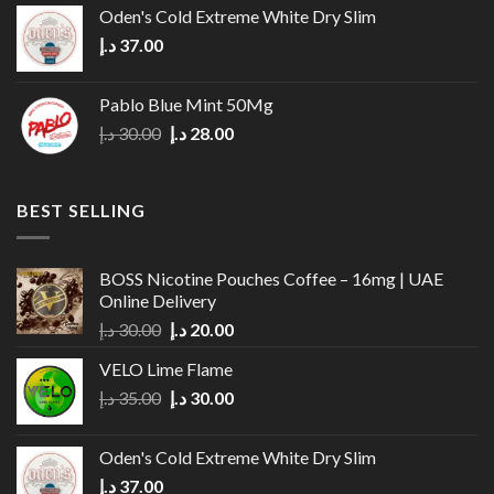
Oden's Cold Extreme White Dry Slim
د.إ
37.00
Pablo Blue Mint 50Mg
Original
Current
د.إ
30.00
د.إ
28.00
price
price
was:
is:
30.00 د.إ.
28.00 د.إ.
BEST SELLING
BOSS Nicotine Pouches Coffee – 16mg | UAE
Online Delivery
Original
Current
د.إ
30.00
د.إ
20.00
price
price
VELO Lime Flame
was:
is:
Original
Current
د.إ
35.00
د.إ
30.00
30.00 د.إ.
20.00 د.إ.
price
price
was:
is:
Oden's Cold Extreme White Dry Slim
35.00 د.إ.
30.00 د.إ.
د.إ
37.00