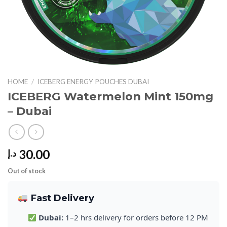
HOME
/
ICEBERG ENERGY POUCHES DUBAI
ICEBERG Watermelon Mint 150mg
– Dubai
30.00
د.إ
Out of stock
Fast Delivery
Dubai:
1–2 hrs delivery for orders before 12 PM