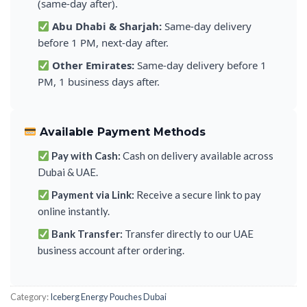
(same-day after).
Abu Dhabi & Sharjah:
Same-day delivery
before 1 PM, next-day after.
Other Emirates:
Same-day delivery before 1
PM, 1 business days after.
Available Payment Methods
Pay with Cash:
Cash on delivery available across
Dubai & UAE.
Payment via Link:
Receive a secure link to pay
online instantly.
Bank Transfer:
Transfer directly to our UAE
business account after ordering.
Category:
Iceberg Energy Pouches Dubai