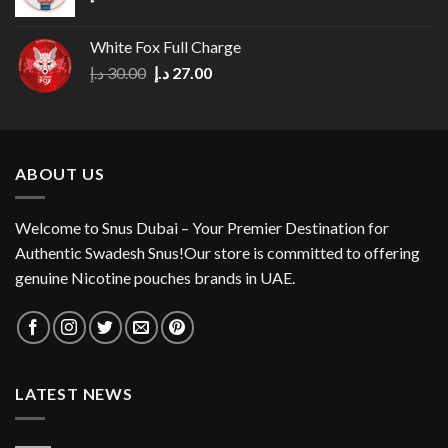
White Fox Full Charge
Original
Current
د.إ
30.00
د.إ
27.00
price
price
was:
is:
30.00 د.إ.
27.00 د.إ.
ABOUT US
Welcome to Snus Dubai – Your Premier Destination for
Authentic Swadesh Snus!Our store is committed to offering
genuine Nicotine pouches brands in UAE.
LATEST NEWS