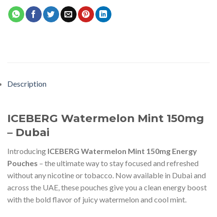
Description
ICEBERG Watermelon Mint 150mg
– Dubai
Introducing
ICEBERG Watermelon Mint 150mg Energy
Pouches
– the ultimate way to stay focused and refreshed
without any nicotine or tobacco. Now available in Dubai and
across the UAE, these pouches give you a clean energy boost
with the bold flavor of juicy watermelon and cool mint.