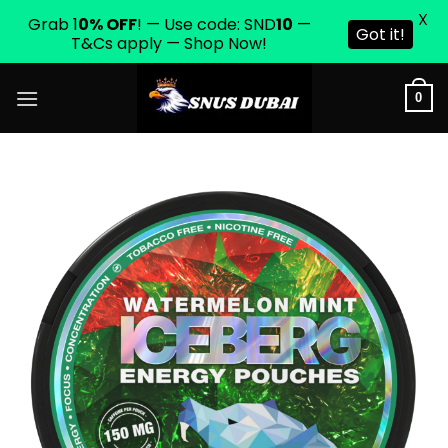
X
Grab 1
0% OFF
! — Use code: SND
10
—
Got it!
T&Cs apply — Shop Now!
Skip
0
to
content