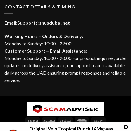
CONTACT DETAILS & TIMING
Email:
Support@snusdubai.net
Working Hours – Orders & Delivery:
Monday to Sunday: 10:00 – 22:00
Customer Support – Email Assistance:
Monday to Sunday: 10:00 – 20:00 For product inquiries, order
updates, or delivery assistance, our support team is available
daily across the UAE, ensuring prompt responses and reliable
service.
Original Velo Tropical Punch 14Mg
was