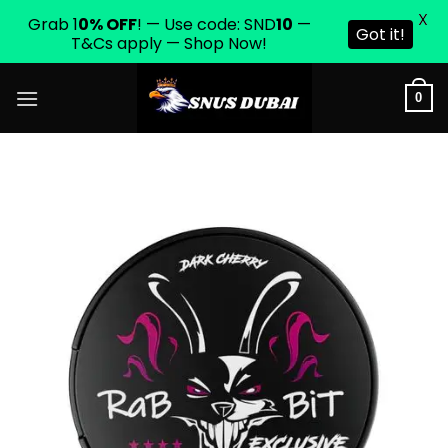
X
Grab 1
0% OFF
! — Use code: SND
10
—
Got it!
T&Cs apply — Shop Now!
Skip
0
to
content