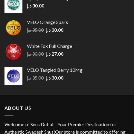
د.إ
30.00
VELO Orange Spark
Original
Current
د.إ
35.00
د.إ
30.00
price
price
was:
is:
White Fox Full Charge
35.00 د.إ.
30.00 د.إ.
Original
Current
د.إ
30.00
د.إ
27.00
price
price
was:
is:
VELO Tangled Berry 10Mg
30.00 د.إ.
27.00 د.إ.
Original
Current
د.إ
35.00
د.إ
30.00
price
price
was:
is:
35.00 د.إ.
30.00 د.إ.
ABOUT US
Welcome to Snus Dubai – Your Premier Destination for
Authentic Swadesh Snus!Our store is committed to offering