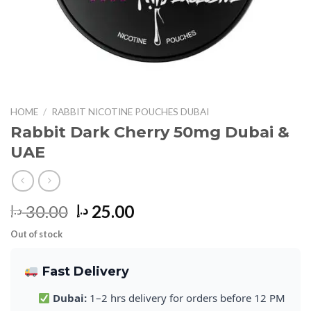
HOME
/
RABBIT NICOTINE POUCHES DUBAI
Rabbit Dark Cherry 50mg Dubai &
UAE
Original
Current
30.00
25.00
د.إ
د.إ
price
price
Out of stock
was:
is:
30.00 د.إ.
25.00 د.إ.
Fast Delivery
Dubai:
1–2 hrs delivery for orders before 12 PM