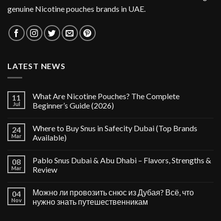
genuine Nicotine pouches brands in UAE.
LATEST NEWS
What Are Nicotine Pouches? The Complete
11
Jul
Beginner’s Guide (2026)
Where to Buy Snus in Safecity Dubai (Top Brands
24
Mar
Available)
Pablo Snus Dubai & Abu Dhabi – Flavors, Strengths &
08
Mar
Review
Можно ли провозить снюс из Дубая? Всё, что
04
Nov
нужно знать путешественникам