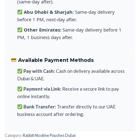
(same-day after).
Abu Dhabi & Sharjah:
Same-day delivery
before 1 PM, next-day after.
Other Emirates:
Same-day delivery before 1
PM, 1 business days after.
Available Payment Methods
Pay with Cash:
Cash on delivery available across
Dubai & UAE.
Payment via Link:
Receive a secure link to pay
online instantly.
Bank Transfer:
Transfer directly to our UAE
business account after ordering.
Category:
Rabbit Nicotine Pouches Dubai