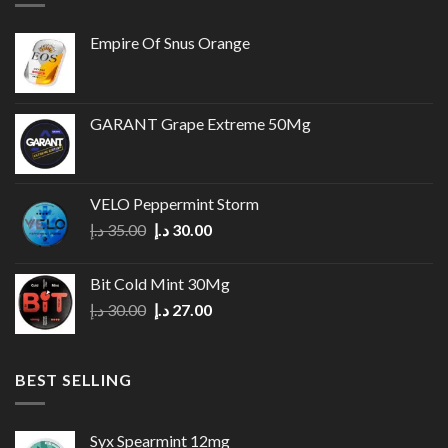
Empire Of Snus Orange
GARANT Grape Extreme 50Mg
VELO Peppermint Storm
Original
Current
د.إ
35.00
د.إ
30.00
price
price
was:
is:
Bit Cold Mint 30Mg
35.00 د.إ.
30.00 د.إ.
Original
Current
د.إ
30.00
د.إ
27.00
price
price
was:
is:
30.00 د.إ.
27.00 د.إ.
BEST SELLING
Syx Spearmint 12mg