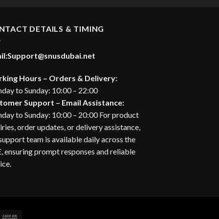
37.00 د.إ.
NTACT DETAILS & TIMING
il:
Support@snusdubai.net
king Hours – Orders & Delivery:
day to Sunday: 10:00 – 22:00
tomer Support – Email Assistance:
day to Sunday: 10:00 – 20:00 For product
iries, order updates, or delivery assistance,
support team is available daily across the
 ensuring prompt responses and reliable
ice.