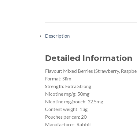
Description
Detailed Information
Flavour: Mixed Berries (Strawberry, Raspber
Format: Slim
Strength: Extra Strong
Nicotine mg/g: 50mg
Nicotine mg/pouch: 32.5mg
Content weight: 13g
Pouches per can: 20
Manufacturer: Rabbit