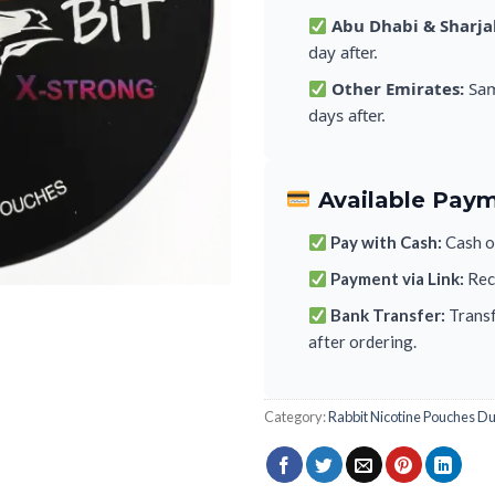
Abu Dhabi & Sharja
day after.
Other Emirates:
Sam
days after.
Available Pay
Pay with Cash:
Cash on
Payment via Link:
Rece
Bank Transfer:
Transf
after ordering.
Category:
Rabbit Nicotine Pouches D