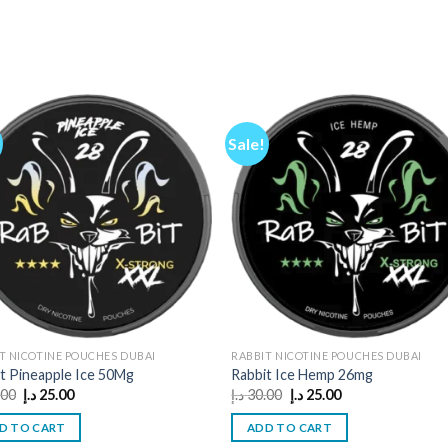
Sale!
T NICOTINE POUCHES DUBAI
RABBIT NICOTINE POUCHES DUBAI
t Pineapple Ice 50Mg
Rabbit Ice Hemp 26mg
Original
Current
Original
Current
.00
د.إ
25.00
د.إ
30.00
د.إ
25.00
price
price
price
price
was:
is:
was:
is:
D TO CART
ADD TO CART
30.00 د.إ.
25.00 د.إ.
30.00 د.إ.
25.00 د.إ.