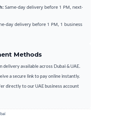
h:
Same-day delivery before 1 PM, next-
e-day delivery before 1 PM, 1 business
ment Methods
 delivery available across Dubai & UAE.
ive a secure link to pay online instantly.
er directly to our UAE business account
ubai