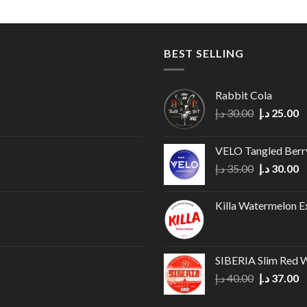
BEST SELLING
Rabbit Cola
Original
C
د.إ
30.00
د.إ
25.00
price
p
was:
is
VELO Tangled Ber
30.00 د.إ.
Original
C
د.إ
35.00
د.إ
30.00
price
p
was:
is
Killa Watermelon E
35.00 د.إ.
SIBERIA Slim Red 
Original
C
د.إ
40.00
د.إ
37.00
price
p
was:
is