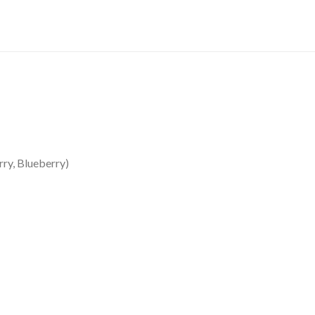
ry, Blueberry)