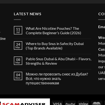
40.00 د.إ.
LATEST NEWS
CO
Ema
What Are Nicotine Pouches? The
11
r
Jul
Complete Beginner’s Guide (2026)
Wor
tine
Mon
Where to Buy Snus in Safecity Dubai
24
Mar
(Top Brands Available)
Cus
Mon
Pablo Snus Dubai & Abu Dhabi – Flavors,
08
inqu
Mar
Strengths & Review
our 
UAE,
Можно ли провозить снюс из Дубая?
04
serv
Nov
Всё, что нужно знать
путешественникам