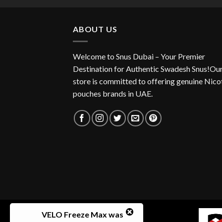
ABOUT US
Welcome to Snus Dubai – Your Premier
Destination for Authentic Swadesh Snus!Ou
store is committed to offering genuine Nico
pouches brands in UAE.
VELO Freeze Max
was