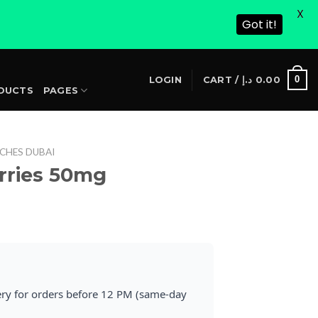
X
Got it!
S
0
LOGIN
CART /
د.إ
0.00
DUCTS
PAGES
CHES DUBAI
erries 50mg
rrent
ice
25.00 د.إ.
ery for orders before 12 PM (same-day