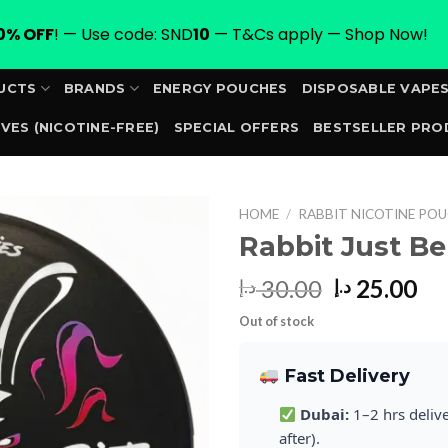
0% OFF
! — Use code: SND
10
— T&Cs apply — Shop Now!
UCTS
BRANDS
ENERGY POUCHES
DISPOSABLE VAPE
VES (NICOTINE-FREE)
SPECIAL OFFERS
BESTSELLER PRO
ORDER
HOME
/
RABBIT NICOTINE POU
Rabbit Just B
Original
Cu
30.00
25.00
د.إ
د.إ
price
pr
Out of stock
was:
is:
30.00 د.إ.
Fast Delivery
Dubai:
1–2 hrs deliv
after).