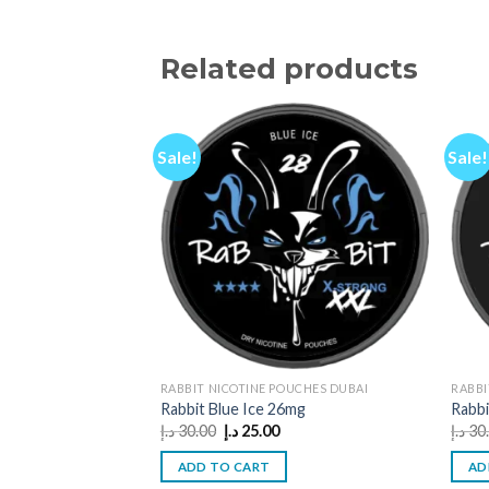
Related products
Sale!
Sale!
RABBIT NICOTINE POUCHES DUBAI
RABBI
Rabbit Blue Ice 26mg
Rabbi
Original
Current
د.إ
30.00
د.إ
25.00
د.إ
30
price
price
was:
is:
ADD TO CART
AD
30.00 د.إ.
25.00 د.إ.