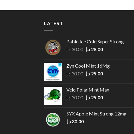
LATEST
Pablo Ice Cold Super Strong
Original
Current
د.إ
30.00
د.إ
28.00
price
price
was:
is:
Zyn Cool Mint 16Mg
30.00 د.إ.
28.00 د.إ.
Original
Current
د.إ
30.00
د.إ
25.00
price
price
was:
is:
Velo Polar Mint Max
30.00 د.إ.
25.00 د.إ.
Original
Current
د.إ
30.00
د.إ
25.00
price
price
was:
is:
SYX Apple Mint Strong 12mg
30.00 د.إ.
25.00 د.إ.
د.إ
30.00