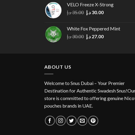
VELO Freeze X-Strong
Original
Current
د.إ
35.00
د.إ
30.00
price
price
was:
is:
White Fox Peppered Mint
35.00 د.إ.
30.00 د.إ.
Original
Current
د.إ
30.00
د.إ
27.00
price
price
was:
is:
30.00 د.إ.
27.00 د.إ.
ABOUT US
Welcome to Snus Dubai – Your Premier
Destination for Authentic Swadesh Snus!Ou
store is committed to offering genuine Nico
pouches brands in UAE.