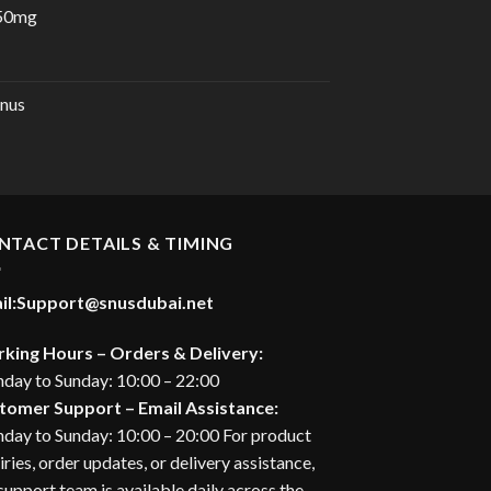
 50mg
urrent
rice
:
nus
28.00 د.إ.
NTACT DETAILS & TIMING
il:
Support@snusdubai.net
king Hours – Orders & Delivery:
day to Sunday: 10:00 – 22:00
tomer Support – Email Assistance:
day to Sunday: 10:00 – 20:00 For product
iries, order updates, or delivery assistance,
support team is available daily across the