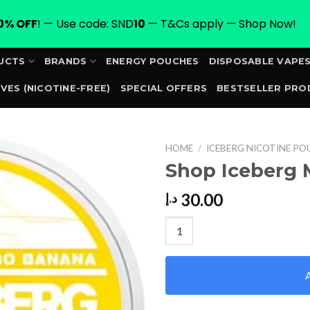
0% OFF
! — Use code: SND
10
— T&Cs apply — Shop Now!
UCTS
BRANDS
ENERGY POUCHES
DISPOSABLE VAPE
VES (NICOTINE-FREE)
SPECIAL OFFERS
BESTSELLER PRO
ORDER
HOME
/
ICEBERG NICOTINE PO
Shop Iceberg
30.00
د.إ
Shop Iceberg Mango Banana 2