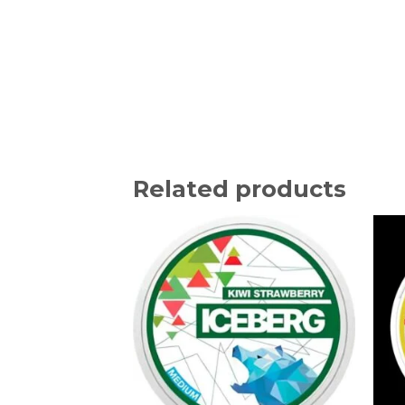
Related products