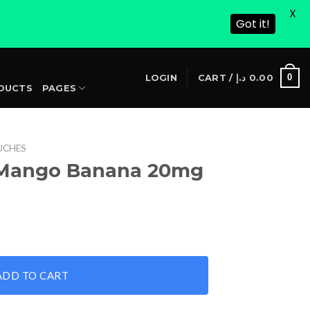
X
Got it!
S
0
LOGIN
CART /
د.إ
0.00
DUCTS
PAGES
UCHES
 Mango Banana 20mg
0mg quantity
ADD TO CART