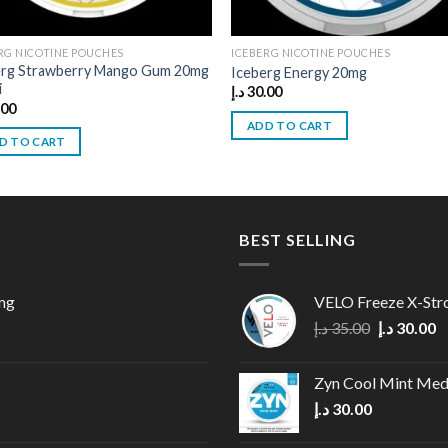
RG NICOTINE POUCHES
ICEBERG NICOTINE POUCHES
erg Strawberry Mango Gum 20mg
Iceberg Energy 20mg
i
د.إ
30.00
.00
ADD TO CART
D TO CART
BEST SELLING
mg
VELO Freeze X-Str
Original
C
د.إ
35.00
د.إ
30.00
price
p
was:
is
Zyn Cool Mint Me
35.00 د.إ.
د.إ
30.00