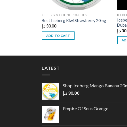
ICEBERG NICOTINE POUCHES
ICEBE
Iceb
Best Iceberg Kiwi Strawberry 20mg
Duba
د.إ
30.00
د.إ
30
ADD TO CART
AD
LATEST
Shop Iceberg Mango Banana 20
د.إ
30.00
Empire Of Snus Orange