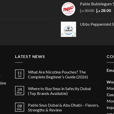
Pablo Bubblegum
Original
C
د.إ
30.00
د.إ
28.00
price
p
was:
is
Ubbs Peppermint S
30.00 د.إ.
LATEST NEWS
CO
Ema
What Are Nicotine Pouches? The
11
r
Jul
Complete Beginner’s Guide (2026)
Wor
tine
Mon
Where to Buy Snus in Safecity Dubai
24
Mar
(Top Brands Available)
Cus
Mon
Pablo Snus Dubai & Abu Dhabi – Flavors,
08
inqu
Mar
Strengths & Review
our 