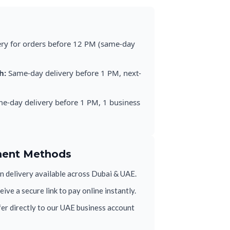
ery for orders before 12 PM (same-day
h:
Same-day delivery before 1 PM, next-
e-day delivery before 1 PM, 1 business
ment Methods
 delivery available across Dubai & UAE.
ive a secure link to pay online instantly.
er directly to our UAE business account