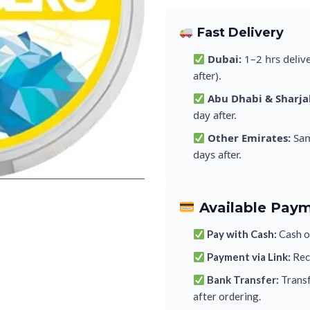
Fast Delivery
Dubai:
1–2 hrs deliv
after).
Abu Dhabi & Sharja
day after.
Other Emirates:
Sam
days after.
Available Pay
Pay with Cash:
Cash on
Payment via Link:
Rece
Bank Transfer:
Transf
after ordering.