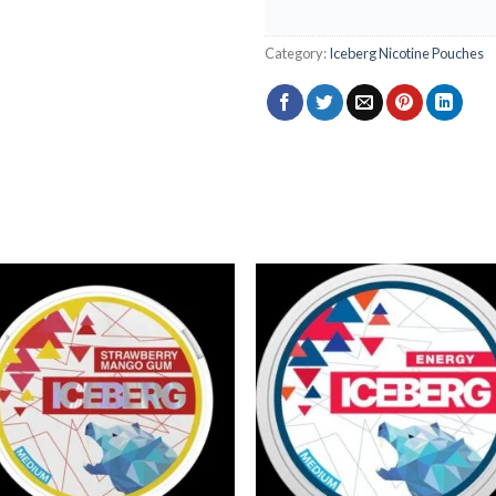
Category:
Iceberg Nicotine Pouches