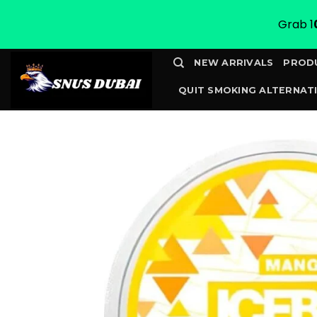
Grab 1
Skip
NEW ARRIVALS
PROD
to
QUIT SMOKING ALTERNATI
content
CONTACT
TRACK YOUR 